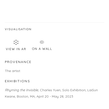
Email *
SIGNUP
VISUALISATION
* denotes required fields
We will process the personal data you have supplied in accordance with
ON A WALL
VIEW IN AR
our privacy policy (available on request). You can unsubscribe or change
your preferences at any time by clicking the link in our emails.
PROVENANCE
The artist
EXHIBITIONS
LOCATION
Rhyming the Invisible
, Charles Yuen, Solo Exhibition, LaiSun
Gallery
Keane, Boston, MA, April 20 - May 28, 2023
460C Harrison Ave, C8A, Boston, MA 02118