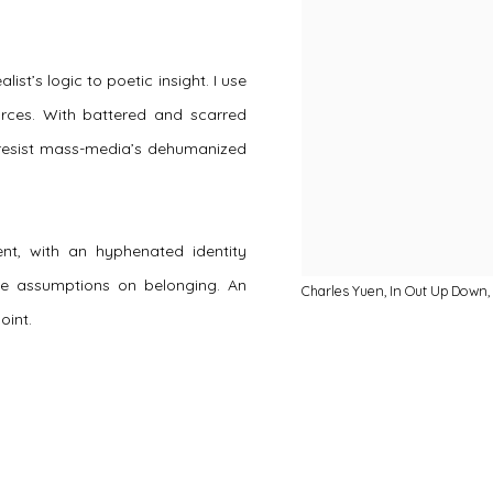
st’s logic to poetic insight. I use
 forces. With battered and scarred
o resist mass-media’s dehumanized
nt, with an hyphenated identity
e assumptions on belonging. An
Charles Yuen, In Out Up Down, 
oint.