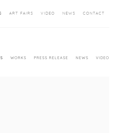
S
ART FAIRS
VIDEO
NEWS
CONTACT
WS
WORKS
PRESS RELEASE
NEWS
VIDEO