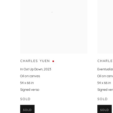
CHARLES YUEN
CHARLE
In Out Up Down
,
2023
Eventualiz
Oil on canvas
Oil on can
54 x 66 in
54 x 66 in
Signed verso
Signed ve
SOLD
SOLD
SOLD
SOLD