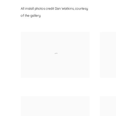
All install photos credit Dan Watkins
,
courtesy
of the gallery