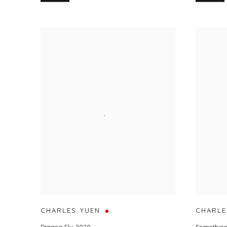
CHARLES YUEN
CHARLE