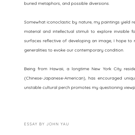
buried metaphors, and possible diversions.
Somewhat iconoclastic by nature, my paintings yield reali
material and intellectual stimuli to explore invisible
surfaces reflective of developing an image, I hope t
generalities to evoke our contemporary condition.
Being from Hawaii, a longtime New York City reside
(Chinese-Japanese-American), has encouraged uniqu
unstable cultural perch promotes my questioning viewp
ESSAY BY JOHN YAU