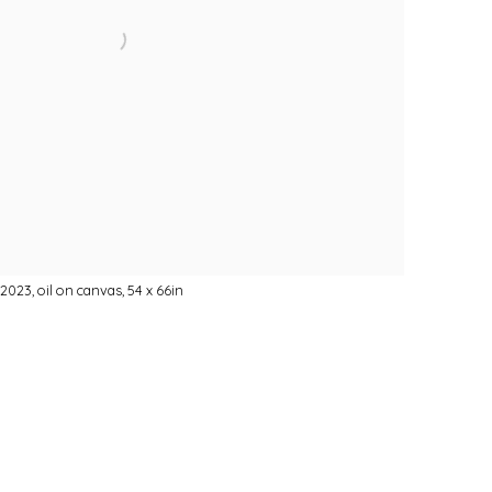
2023, oil on canvas, 54 x 66in