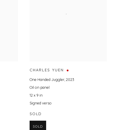
CHARLES YUEN
One Handed Juggler
,
2023
Oil on panel
12 x 9 in
Signed verso
SOLD
SOLD