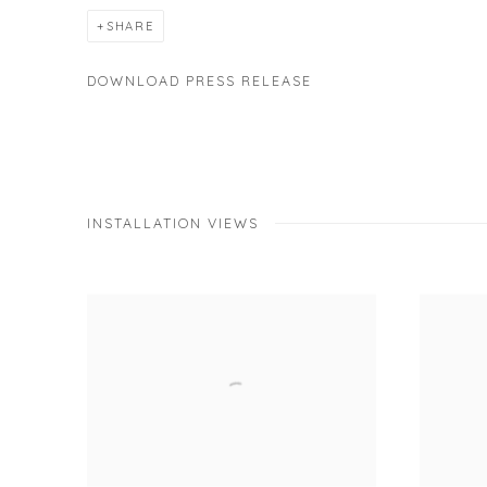
SHARE
DOWNLOAD PRESS RELEASE
INSTALLATION VIEWS