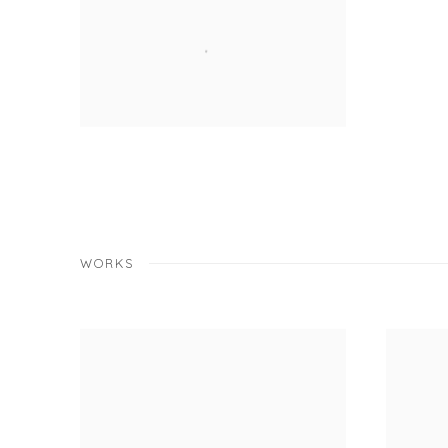
WORKS