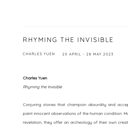
RHYMING THE INVISIBLE
CHARLES YUEN
20 APRIL - 28 MAY 2023
Charles Yuen
Rhyming the Invisible
Conjuring stories that champion absurdity and acce
paint innocent observations of the human condition. M
revelation, they offer an archeology of their own creati