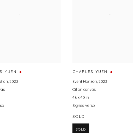
S YUEN
CHARLES YUEN
ation
,
2023
Event Horizon
,
2023
vas
Oil on canvas
48 x 40 in
rso
Signed verso
SOLD
SOLD