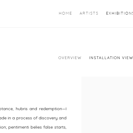
HOME
ARTISTS
EXHIBITION
OVERVIEW
INSTALLATION VIE
ptance, hubris and redemption—I
ade in a process of discovery and
on; pentimenti belies false starts,