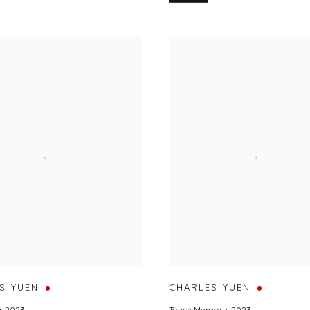
S YUEN
CHARLES YUEN