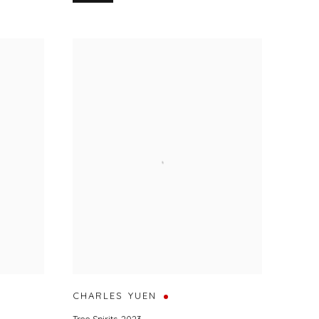
CHARLES YUEN