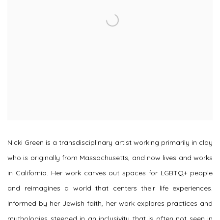
Nicki Green is a transdisciplinary artist working primarily in clay
who is originally from Massachusetts, and now lives and works
in California. Her work carves out spaces for LGBTQ+ people
and reimagines a world that centers their life experiences.
Informed by her Jewish faith, her work explores practices and
mythologies steeped in an inclusivity that is often not seen in