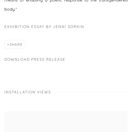
means of enabling a poetic response to the transgendered
body.”
EXHIBITION ESSAY BY JENNI SORKIN
SHARE
DOWNLOAD PRESS RELEASE
INSTALLATION VIEWS