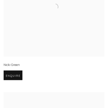
Nicki Green
ENQUIRE