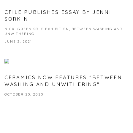
CFILE PUBLISHES ESSAY BY JENNI
SORKIN
NICKI GREEN SOLO EXHIBITION, BETWEEN WASHING AND
UNWITHERING
JUNE 2, 2021
CERAMICS NOW FEATURES "BETWEEN
WASHING AND UNWITHERING"
OCTOBER 20, 2020