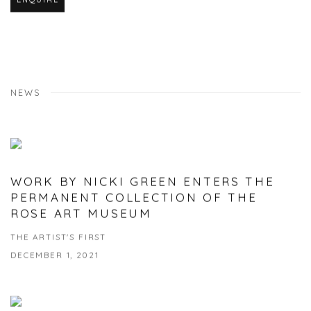
NEWS
WORK BY NICKI GREEN ENTERS THE
PERMANENT COLLECTION OF THE
ROSE ART MUSEUM
THE ARTIST'S FIRST
DECEMBER 1, 2021