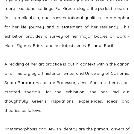
more traditional settings. For Green, clay is the perfect medium
for its malleability and transmutational qualities - a metaphor
for her life journey and a statement of her resiliency. This
exhibition provides a survey of her major bodies of work -
Morel Figures, Bricks and her latest series, Pillar of Earth.
A reading of her art practice is put in context within the canon
of art history by art historian, writer and University of California
Santa Barbara Associate Professor, Jenni Sorkin. In her essay,
created specially for the exhibition, she has laid out
thoughtfully Green’s inspirations, experiences, ideas and
theories as follows:
“
Metamorphosis and Jewish identity are the primary drivers of