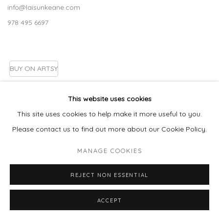
info@laisunkeane.com
978 495 6697
BUY ON ARTSY
This website uses cookies
This site uses cookies to help make it more useful to you.
Go
Please contact us to find out more about our Cookie Policy.
MANAGE COOKIES
MANAGE COOKIES
REJECT NON ESSENTIAL
COPYRIGHT © 2026 LAISUN KEANE, LLC
SITE BY ARTLOGIC
ACCEPT