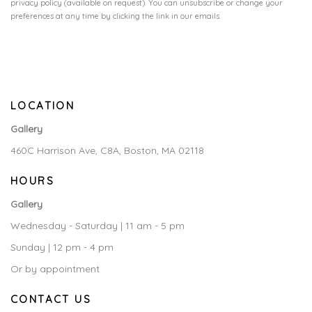
privacy policy (available on request). You can unsubscribe or change your
preferences at any time by clicking the link in our emails.
LOCATION
Gallery
460C Harrison Ave, C8A, Boston, MA 02118
HOURS
Gallery
Wednesday - Saturday | 11 am - 5 pm
Sunday | 12 pm - 4 pm
Or by appointment
CONTACT US