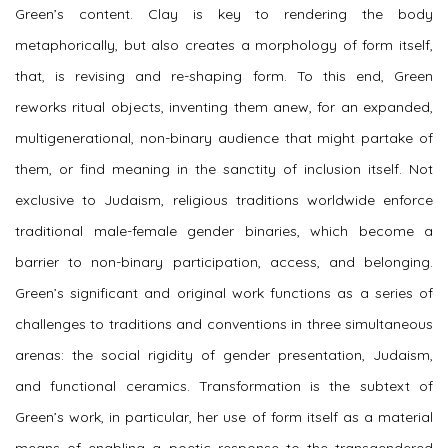
Green’s content. Clay is key to rendering the body
metaphorically, but also creates a morphology of form itself,
that, is revising and re-shaping form. To this end, Green
reworks ritual objects, inventing them anew, for an expanded,
multigenerational, non-binary audience that might partake of
them, or find meaning in the sanctity of inclusion itself. Not
exclusive to Judaism, religious traditions worldwide enforce
traditional male-female gender binaries, which become a
barrier to non-binary participation, access, and belonging.
Green’s significant and original work functions as a series of
challenges to traditions and conventions in three simultaneous
arenas: the social rigidity of gender presentation, Judaism,
and functional ceramics. Transformation is the subtext of
Green’s work, in particular, her use of form itself as a material