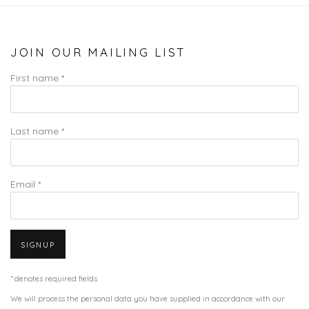
JOIN OUR MAILING LIST
First name *
Last name *
Email *
SIGNUP
* denotes required fields
We will process the personal data you have supplied in accordance with our