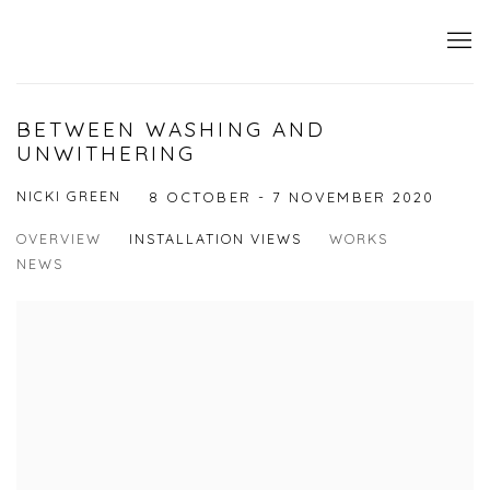
BETWEEN WASHING AND
UNWITHERING
NICKI GREEN
8 OCTOBER - 7 NOVEMBER 2020
OVERVIEW
INSTALLATION VIEWS
WORKS
NEWS