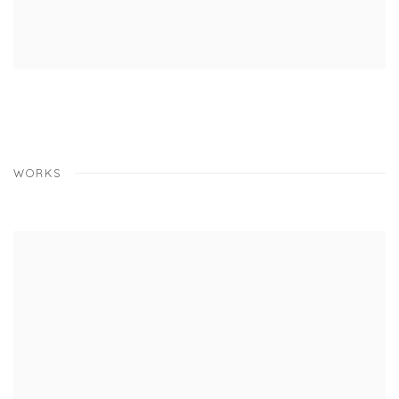
WORKS