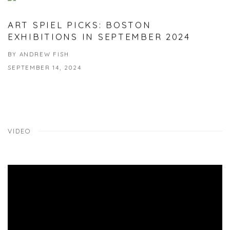
ART SPIEL PICKS: BOSTON
EXHIBITIONS IN SEPTEMBER 2024
BY ANDREW FISH
SEPTEMBER 14, 2024
VIDEO