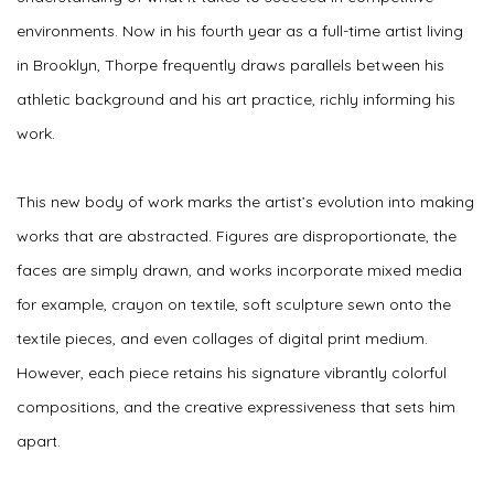
environments. Now in his fourth year as a full-time artist living
in Brooklyn, Thorpe frequently draws parallels between his
athletic background and his art practice, richly informing his
work.
This new body of work marks the artist’s evolution into making
works that are abstracted. Figures are disproportionate, the
faces are simply drawn, and works incorporate mixed media
for example, crayon on textile, soft sculpture sewn onto the
textile pieces, and even collages of digital print medium.
However, each piece retains his signature vibrantly colorful
compositions, and the creative expressiveness that sets him
apart.