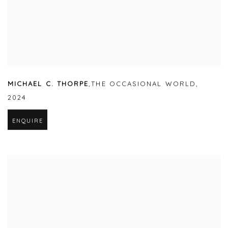
MICHAEL C. THORPE
,
THE OCCASIONAL WORLD
,
2024
ENQUIRE