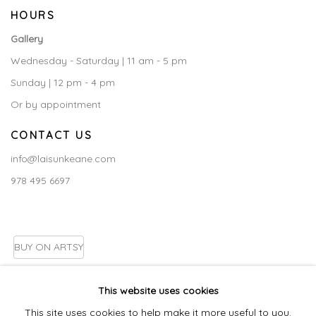
HOURS
Gallery
Wednesday - Saturday | 11 am - 5 pm
Sunday | 12 pm - 4 pm
Or by appointment
CONTACT US
info@laisunkeane.com
978 495 6697
BUY ON ARTSY
This website uses cookies
This site uses cookies to help make it more useful to you.