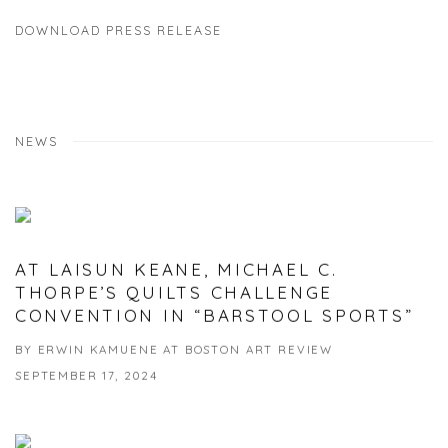
DOWNLOAD PRESS RELEASE
NEWS
AT LAISUN KEANE, MICHAEL C.
THORPE’S QUILTS CHALLENGE
CONVENTION IN “BARSTOOL SPORTS”
BY ERWIN KAMUENE AT BOSTON ART REVIEW
SEPTEMBER 17, 2024