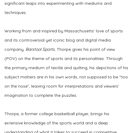
significant leaps into experimenting with mediums and
techniques.
Working from and inspired by Massachusetts’ love of sports
and its controversial yet iconic blog and digital media
company,
Barstool Sports
, Thorpe gives his point of view
(POV) on the theme of sports and its personalities. Through
the primary medium of textile and quilting, his depictions of his
subject matters are in his own words, not supposed to be “too
on the nose”, leaving room for interpretations and viewers’
imagination to complete the puzzles.
Thorpe, a former college basketball player, brings his
extensive knowledge of the sports world and a deep
understanding of what it takes to succeed in competitive