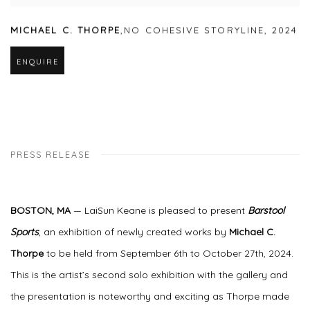
MICHAEL C. THORPE
,
NO COHESIVE STORYLINE
,
2024
ENQUIRE
PRESS RELEASE
BOSTON, MA
— LaiSun Keane is pleased to present
Barstool
Sports
, an exhibition of newly created works by
Michael C.
Thorpe
to be held from September 6th to October 27th, 2024.
This is the artist’s second solo exhibition with the gallery and
the presentation is noteworthy and exciting as Thorpe made