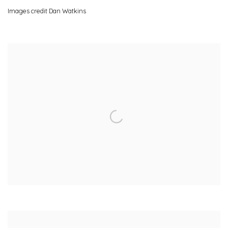
Images credit Dan Watkins