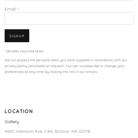
Email *
SIGNUP
* denotes required fields
We will process the personal data you have supplied in accordance with our
privacy policy (available on request). You can unsubscribe or change your
preferences at any time by clicking the link in our emails.
LOCATION
Gallery
460C Harrison Ave, C8A, Boston, MA 02118