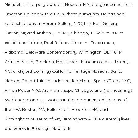
Michael C. Thorpe grew up in Newton, MA and graduated from
Emerson College with a BA in Photojournalism. He has had
solo exhibitions at Forum Gallery, NYC; Luis Buhl Gallery,
Detroit, MI; and Anthony Gallery, Chicago, IL. Solo museum
exhibitions include, Paul R Jones Museum, Tuscaloosa,
Alabama; Delaware Contemporary, Wilmington, DE; Fuller
Craft Museum, Brockton, MA; Hickory Museum of Art, Hickory,
NC; and (forthcoming) California Heritage Museum, Santa
Monica, CA. Art fairs include Untitled Miami; Spring/Break NYC;
Art on Paper NYC; Art Miami, Expo Chicago; and (forthcoming)
Swab Barcelona. His work is in the permanent collections of
the MFA Boston, MA; Fuller Craft, Brockton MA; and
Birmingham Museum of Art, Birmingham AL. He currently lives
and works in Brooklyn, New York.