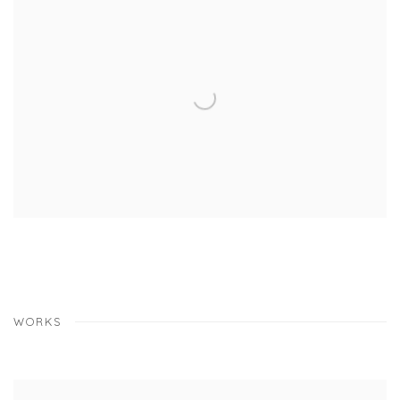
WORKS