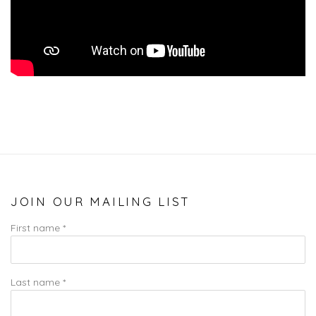
JOIN OUR MAILING LIST
First name *
Last name *