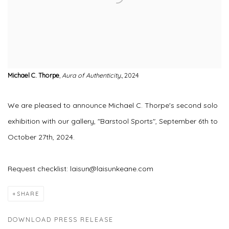
Michael C. Thorpe
,
Aura of Authenticity.
, 2024
We are pleased to announce Michael C. Thorpe's second solo
exhibition with our gallery, "Barstool Sports", September 6th to
October 27th, 2024.
Request checklist: laisun@laisunkeane.com
SHARE
DOWNLOAD PRESS RELEASE