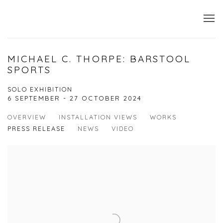
MICHAEL C. THORPE: BARSTOOL
SPORTS
SOLO EXHIBITION
6 SEPTEMBER - 27 OCTOBER 2024
OVERVIEW
INSTALLATION VIEWS
WORKS
PRESS RELEASE
NEWS
VIDEO