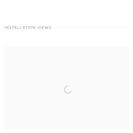
INSTALLATION VIEWS