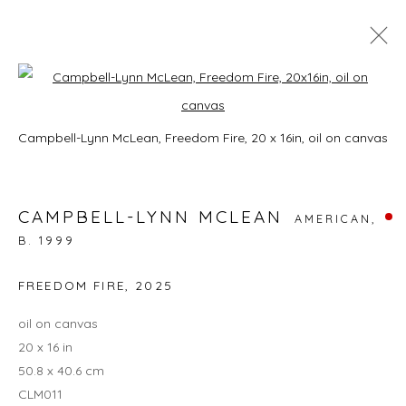
CAMPBELL-LYNN MCLEAN: ON
Open a larger version of the foll
HISSING SUMMER LAWNS
Campbell-Lynn McLean, Freedom Fire, 20 x 16in, oil on canvas
3 - 27 JULY 2025
CAMPBELL-LYNN MCLEAN
AMERICAN,
B. 1999
JOIN OUR MAILING LIST
FREEDOM FIRE
,
2025
First name *
oil on canvas
20 x 16 in
50.8 x 40.6 cm
Last name *
CLM011