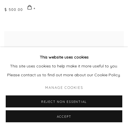
$ 500.00
This website uses cookies
This site uses cookies to help make it more useful to you.
Please contact us to find out more about our Cookie Policy.
MANAGE COOKIES
REJECT NON ESSENTIAL
ACCEPT