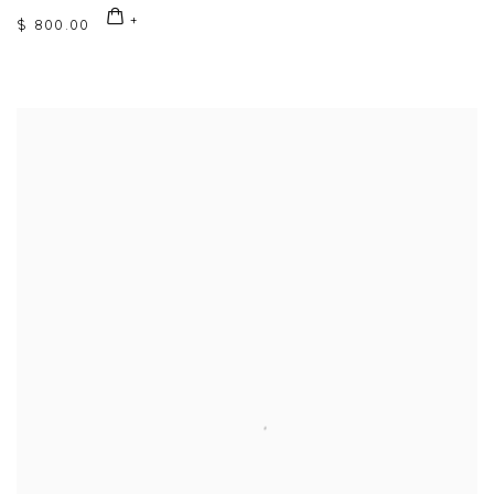
$ 800.00