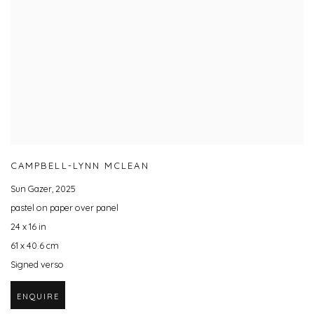
CAMPBELL-LYNN MCLEAN
Sun Gazer
,
2025
pastel on paper over panel
24 x 16 in
61 x 40.6 cm
Signed verso
ENQUIRE