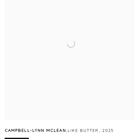
CAMPBELL-LYNN MCLEAN
,
LIKE BUTTER
,
2025