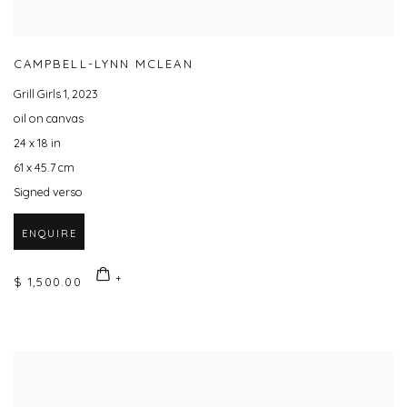
CAMPBELL-LYNN MCLEAN
Grill Girls 1
,
2023
oil on canvas
24 x 18 in
61 x 45.7 cm
Signed verso
ENQUIRE
$ 1,500.00