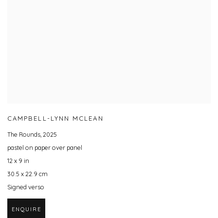
CAMPBELL-LYNN MCLEAN
The Rounds
,
2025
pastel on paper over panel
12 x 9 in
30.5 x 22.9 cm
Signed verso
ENQUIRE