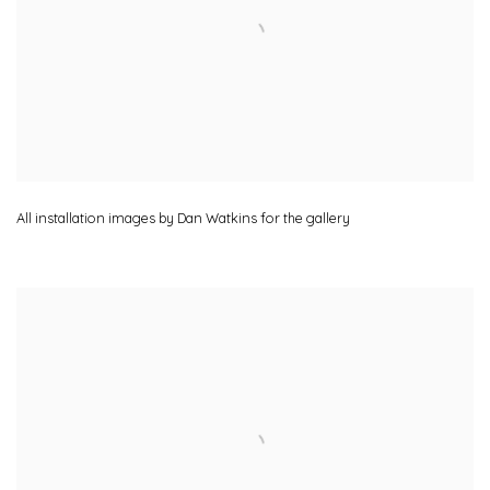
All installation images by Dan Watkins for the gallery