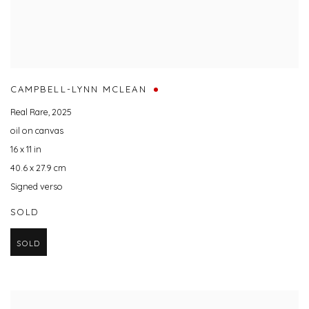
CAMPBELL-LYNN MCLEAN
Real Rare
,
2025
oil on canvas
16 x 11 in
40.6 x 27.9 cm
Signed verso
SOLD
SOLD