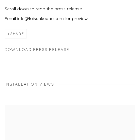
Scroll down to read the press release
Email info@laisunkeane.com for preview
SHARE
DOWNLOAD PRESS RELEASE
INSTALLATION VIEWS