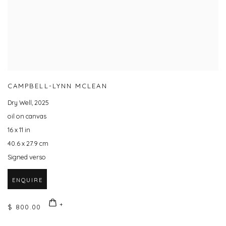
CAMPBELL-LYNN MCLEAN
Dry Well
,
2025
oil on canvas
16 x 11 in
40.6 x 27.9 cm
Signed verso
ENQUIRE
$ 800.00