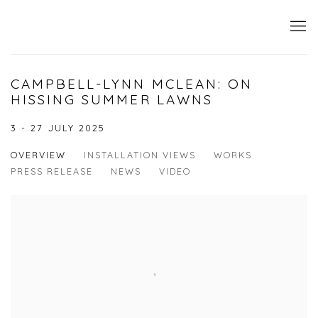
CAMPBELL-LYNN MCLEAN: ON
HISSING SUMMER LAWNS
3 - 27 JULY 2025
OVERVIEW
INSTALLATION VIEWS
WORKS
PRESS RELEASE
NEWS
VIDEO