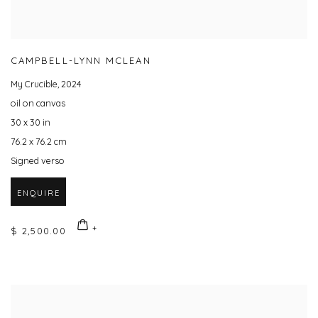
CAMPBELL-LYNN MCLEAN
My Crucible
,
2024
oil on canvas
30 x 30 in
76.2 x 76.2 cm
Signed verso
ENQUIRE
$ 2,500.00