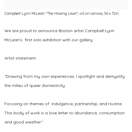
Campbell-Lynn McLean "The Hissing Lawn", oil on canvas, 36 x 72in
We are proud to announce Boston artist Campbell-Lynn
McLean's first solo exhibition with our gallery.
Artist statement:
"Drawing from my own experiences, I spotlight and demystify
the milieu of queer domesticity.
Focusing on themes of indulgence, partnership, and routine.
This body of work is a love letter to abundance, consumption
and good weather."