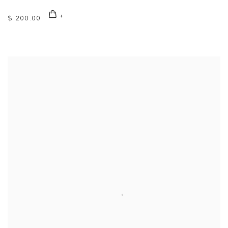
$ 200.00