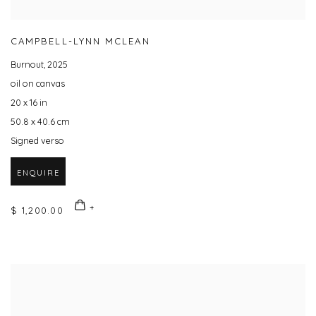
CAMPBELL-LYNN MCLEAN
Burnout
,
2025
oil on canvas
20 x 16 in
50.8 x 40.6 cm
Signed verso
ENQUIRE
$ 1,200.00