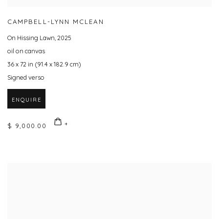
CAMPBELL-LYNN MCLEAN
On Hissing Lawn
,
2025
oil on canvas
36 x 72 in (91.4 x 182.9 cm)
Signed verso
ENQUIRE
$ 9,000.00