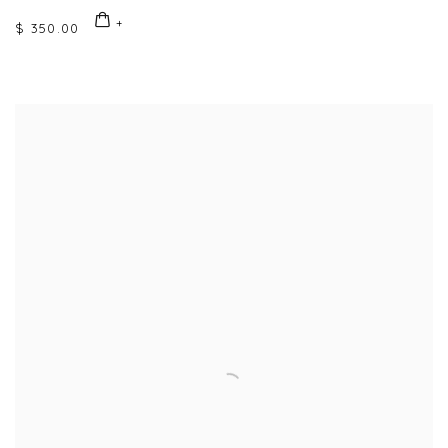
$ 350.00