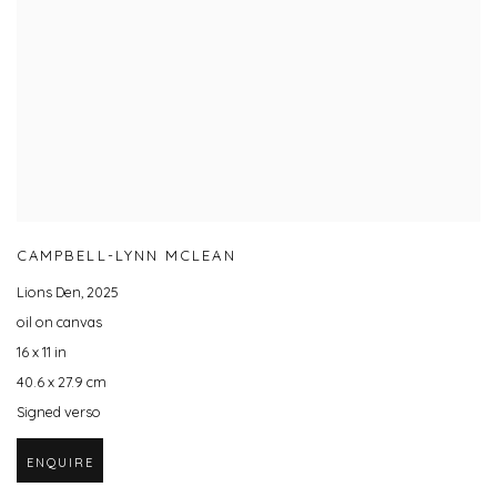
CAMPBELL-LYNN MCLEAN
Lions Den
,
2025
oil on canvas
16 x 11 in
40.6 x 27.9 cm
Signed verso
ENQUIRE