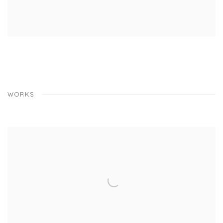
WORKS