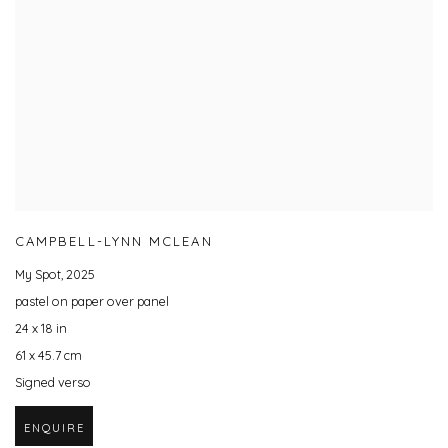
CAMPBELL-LYNN MCLEAN
My Spot
,
2025
pastel on paper over panel
24 x 18 in
61 x 45.7 cm
Signed verso
ENQUIRE