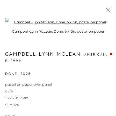
Open a larger version of the foll
CAMPBELL-LYNN MCLEAN: ON
Campbell-Lynn McLean, Done, 6 x 6in, pastel on paper
HISSING SUMMER LAWNS
3 - 27 JULY 2025
CAMPBELL-LYNN MCLEAN
AMERICAN,
B. 1999
DONE
,
2025
JOIN OUR MAILING LIST
pastel on paper over panel
First name *
6 x 6 in
15.2 x 15.2 cm
CLM026
Last name *