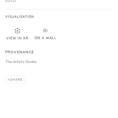
SOLD
Email *
VISUALISATION
SIGNUP
ON A WALL
VIEW IN AR
* denotes required fields
PROVENANCE
We will process the personal data you have supplied in accordance with
our privacy policy (available on request). You can unsubscribe or change
The Artist's Studio
your preferences at any time by clicking the link in our emails.
SHARE
LOCATION
Gallery
460C Harrison Ave, C8A, Boston, MA 02118