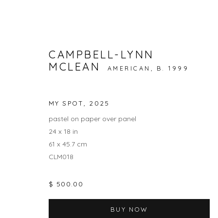
CAMPBELL-LYNN
MCLEAN
AMERICAN,
B. 1999
CAMPBELL-LYNN MCLEAN: 
3 - 27 JULY 2025
MY SPOT
,
2025
pastel on paper over panel
24 x 18 in
61 x 45.7 cm
CLM018
$ 500.00
JOIN OUR MAILING LIST
BUY NOW