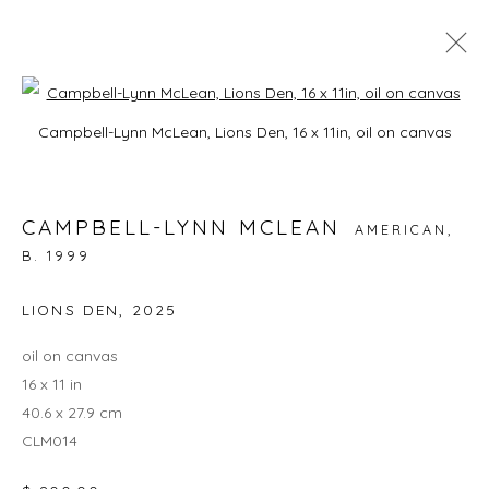
Open a larger version of the foll
CAMPBELL-LYNN MCLEAN: ON
Campbell-Lynn McLean, Lions Den, 16 x 11in, oil on canvas
HISSING SUMMER LAWNS
3 - 27 JULY 2025
CAMPBELL-LYNN MCLEAN
AMERICAN,
B. 1999
LIONS DEN
,
2025
JOIN OUR MAILING LIST
oil on canvas
First name *
16 x 11 in
40.6 x 27.9 cm
CLM014
Last name *