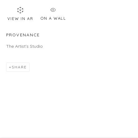
HOURS
ON A WALL
VIEW IN AR
Gallery
Wednesday - Saturday | 11 am - 5 pm
PROVENANCE
Sunday | 12 pm - 4 pm
The Artist's Studio
Or by appointment
CONTACT US
SHARE
info@laisunkeane.com
978 495 6697
BUY ON ARTSY