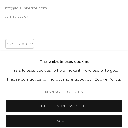
info@laisunkeane.com
978 495 6697
BUY ON ARTSY
This website uses cookies
This site uses cookies to help make it more useful to you.
Go
Please contact us to find out more about our Cookie Policy.
MANAGE COOKIES
MANAGE COOKIES
REJECT NON ESSENTIAL
COPYRIGHT © 2026 LAISUN KEANE, LLC
SITE BY ARTLOGIC
ACCEPT