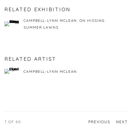
RELATED EXHIBITION
CAMPBELL-LYNN MCLEAN: ON HISSING
SUMMER LAWNS
RELATED ARTIST
CAMPBELL-LYNN MCLEAN
7
OF 60
PREVIOUS
NEXT