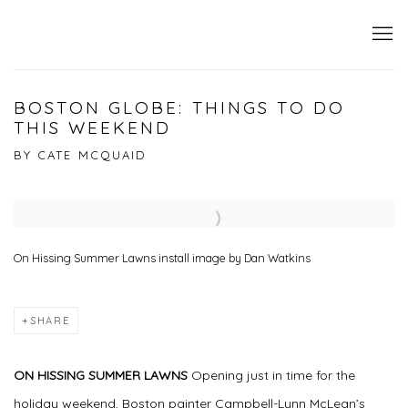
BOSTON GLOBE: THINGS TO DO
THIS WEEKEND
BY CATE MCQUAID
Open a larger version of the following image in a popup:
On Hissing Summer Lawns install image by Dan Watkins
SHARE
ON HISSING SUMMER LAWNS
Opening just in time for the
holiday weekend, Boston painter Campbell-Lynn McLean’s