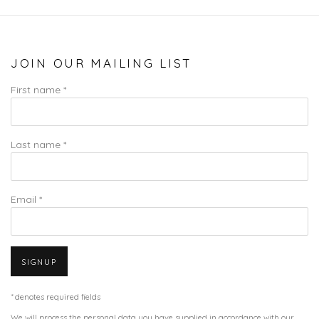
JOIN OUR MAILING LIST
First name *
Last name *
Email *
SIGNUP
* denotes required fields
We will process the personal data you have supplied in accordance with our