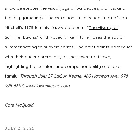
show celebrates the visual joys of barbecues, picnics, and
friendly gatherings. The exhibition’s title echoes that of Joni
Mitchell’s 1975 feminist jazz-pop album, “
The Hissing of
Summer Lawns
,” and McLean, like Mitchell, uses the social
summer setting to subvert norms. The artist paints barbecues
with their queer community on their own front lawn,
highlighting the comfort and companionability of chosen
family.
Through July 27.
LaiSun Keane,
460 Harrison Ave.,
978-
495-6697,
www.laisunkeane.com
Cate McQuaid
JULY 2, 2025