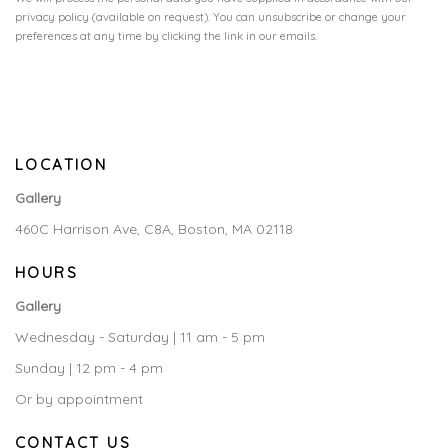
privacy policy (available on request). You can unsubscribe or change your
preferences at any time by clicking the link in our emails.
LOCATION
Gallery
460C Harrison Ave, C8A, Boston, MA 02118
HOURS
Gallery
Wednesday - Saturday | 11 am - 5 pm
Sunday | 12 pm - 4 pm
Or by appointment
CONTACT US