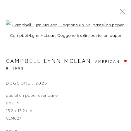
Open a larger version of the foll
CAMPBELL-LYNN MCLEAN: ON
Campbell-Lynn McLean, Doggone 6 x 6in, pastel on paper
HISSING SUMMER LAWNS
3 - 27 JULY 2025
CAMPBELL-LYNN MCLEAN
AMERICAN,
B. 1999
DOGGONE!
,
2025
JOIN OUR MAILING LIST
pastel on paper over panel
First name *
6 x 6 in
15.2 x 15.2 cm
CLM027
Last name *