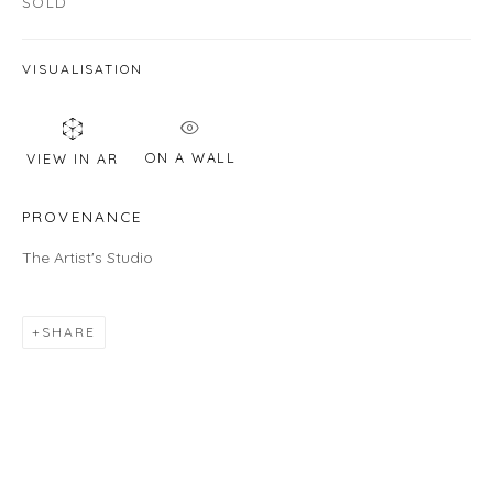
SOLD
Email *
VISUALISATION
SIGNUP
ON A WALL
VIEW IN AR
* denotes required fields
PROVENANCE
We will process the personal data you have supplied in accordance with
our privacy policy (available on request). You can unsubscribe or change
The Artist's Studio
your preferences at any time by clicking the link in our emails.
SHARE
LOCATION
Gallery
460C Harrison Ave, C8A, Boston, MA 02118