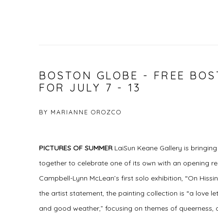
BOSTON GLOBE - FREE BO
FOR JULY 7 - 13
BY MARIANNE OROZCO
PICTURES OF SUMMER
LaiSun Keane Gallery is bringin
together to celebrate one of its own with an opening re
Campbell-Lynn McLean’s first solo exhibition, “On His
the artist statement, the painting collection is “a love
and good weather,” focusing on themes of queerness,