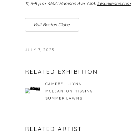
11, 6-8 p.m. 460C Harrison Ave. C8A.
laisunkeane.com
Visit Boston Globe
JULY 7, 2025
RELATED EXHIBITION
CAMPBELL-LYNN
MCLEAN: ON HISSING
SUMMER LAWNS
RELATED ARTIST