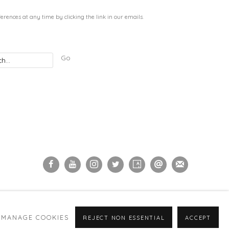
rences at any time by clicking the link in our emails.
Go
MANAGE COOKIES
REJECT NON ESSENTIAL
ACCEPT