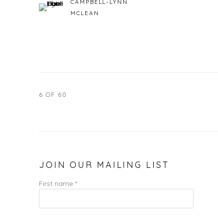
CAMPBELL-LYNN
MCLEAN
6
OF 60
JOIN OUR MAILING LIST
First name *