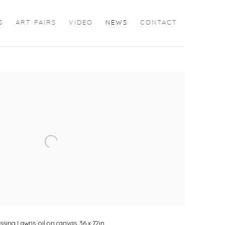
S
ART FAIRS
VIDEO
NEWS
CONTACT
the following image in a popup:
ing Lawns, oil on canvas, 36 x 72in