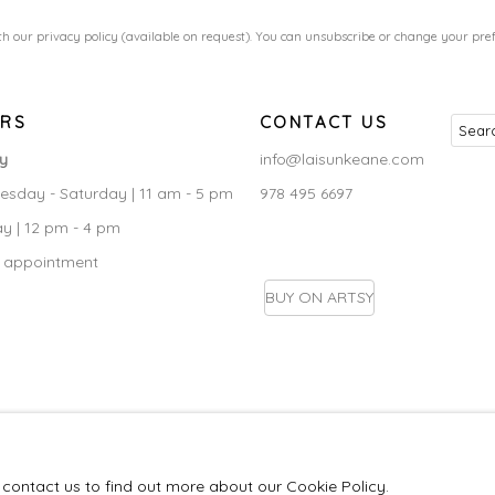
h our privacy policy (available on request). You can unsubscribe or change your prefe
RS
CONTACT US
ry
info@laisunkeane.com
sday - Saturday | 11 am - 5 pm
978 495 6697
y | 12 pm - 4 pm
 appointment
BUY ON ARTSY
IC
e contact us to find out more about our Cookie Policy.