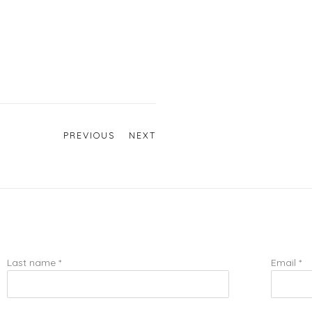
PREVIOUS
NEXT
Last name *
Email *