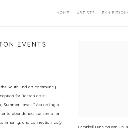
HOME
ARTISTS
EXHIBITION
STON EVENTS
Open a larger version of 
g the South End art community
ception for Boston artist
sing Summer Lawns.” According to
 letter to abundance, consumption
 community, and connection.
July
Campbell-Lynn McLean, On Hiss