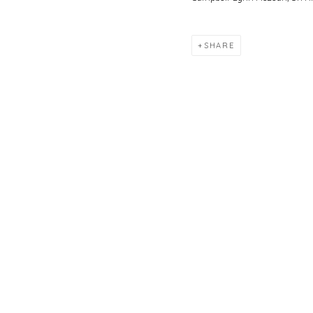
SHARE