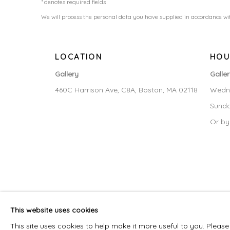
* denotes required fields
We will process the personal data you have supplied in accordance wit
LOCATION
HOU
Gallery
Galle
460C Harrison Ave, C8A, Boston, MA 02118
Wedne
Sunda
Or by
MANAGE COOKIES
This website uses cookies
COPYRIGHT © 2026 LAISUN KEANE, LLC
SITE BY ARTLOG
This site uses cookies to help make it more useful to you. Pleas