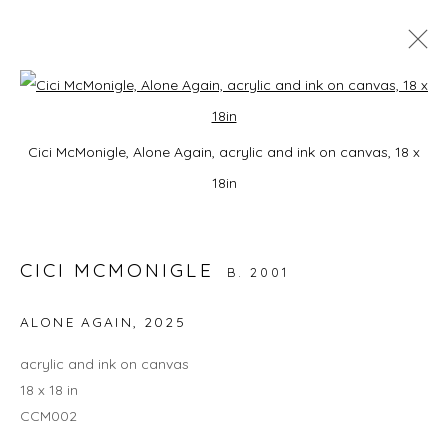
A HORSE WITH NO NAME
Open a larger version of the foll
Cici McMonigle, Alone Again, acrylic and ink on canvas, 18 x
9 JANUARY - 28 FEBRUARY 2026
18in
CICI MCMONIGLE
JOIN OUR MAILING LIST
B. 2001
First name *
ALONE AGAIN
,
2025
acrylic and ink on canvas
Last name *
18 x 18 in
CCM002