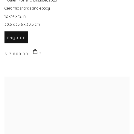
Mother Monstro Elisasue
,
2025
Ceramic shards and epoxy
12 x 14 x 12 in
30.5 x 35.6 x 30.5 cm
ENQUIRE
$ 3,800.00