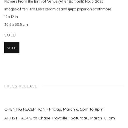
Flowers From the Birth of Venus (After Botticelli) No. 5
,
2025
Images of Yeh Rim Lee's ceramics and yupo paper on strathmore
12 x 12 in
30.5 x 30.5 cm
SOLD
SOLD
PRESS RELEASE
OPENING RECEPTION - Friday, March 6, 5pm to 8pm
ARTIST TALK with Chase Travaille - Saturday, March 7, 1pm