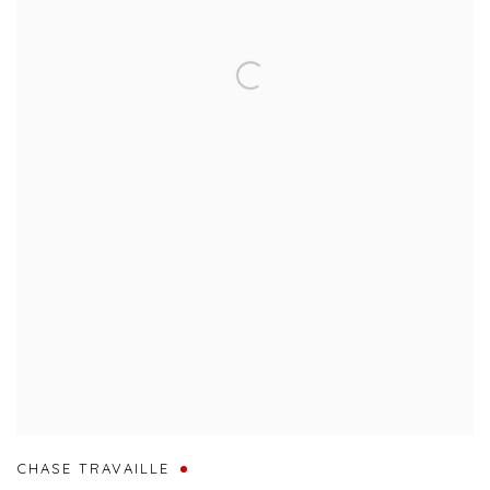
CHASE TRAVAILLE