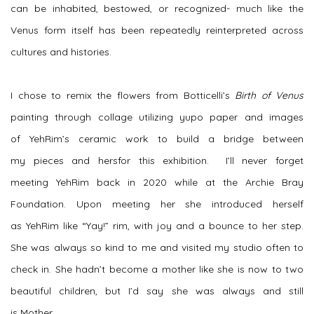
can be inhabited, bestowed, or recognized- much like the
Venus form itself has been repeatedly reinterpreted across
cultures and histories.
I chose to remix the flowers from Botticelli’s
Birth of Venus
painting through collage utilizing
yupo
paper and images
of
YehRim’s
ceramic work to build a bridge between
my
pieces
and
hers
for this exhibition. I’ll never forget
meeting
YehRim
back in 2020 while at the Archie Bray
Foundation. Upon meeting her she introduced herself
as
YehRim
like “Yay!” rim, with
joy and a bounce to her step.
She was always so kind to me and visited my studio often to
check in. She hadn’t become a mother like she is now to two
beautiful children, but I’d say she was always and still
is
Mother.