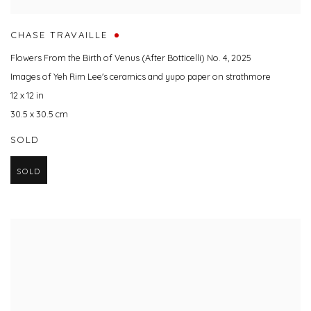
CHASE TRAVAILLE
Flowers From the Birth of Venus (After Botticelli) No. 4
,
2025
Images of Yeh Rim Lee's ceramics and yupo paper on strathmore
12 x 12 in
30.5 x 30.5 cm
SOLD
SOLD