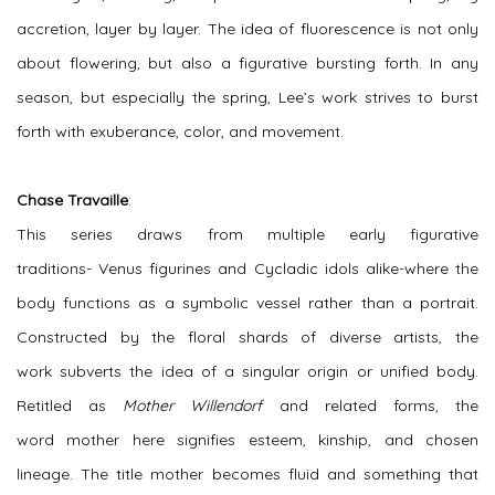
accretion, layer by layer. The idea of fluorescence is not only
about flowering, but also a figurative bursting forth. In any
season, but especially the spring, Lee’s work strives to burst
forth with exuberance, color, and movement.
Chase Travaille
:
This series draws from multiple early figurative
traditions-
Venus
figurines
and
Cycladic
idols alike-where the
body functions as a symbolic vessel rather than a portrait.
Constructed by the
floral
shards of diverse artists, the
work
subverts
the idea of a singular origin or unified body.
Retitled as
Mother Willendorf
and related forms, the
word
mother
here
signifies esteem, kinship, and chosen
lineage
.
The title mother becomes fluid and something that