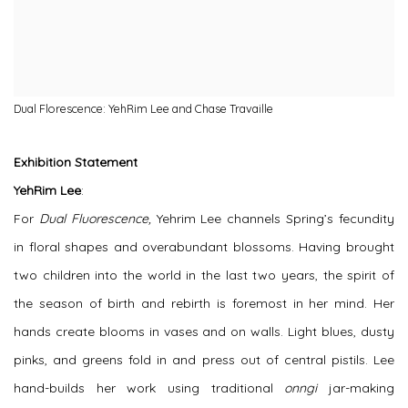
Dual Florescence: YehRim Lee and Chase Travaille
Exhibition Statement
YehRim Lee
:
For
Dual Fluorescence,
Yehrim Lee channels Spring’s fecundity
in floral shapes and overabundant blossoms. Having brought
two children into the world in the last two years, the spirit of
the season of birth and rebirth is foremost in her mind. Her
hands create blooms in vases and on walls. Light blues, dusty
pinks, and greens fold in and press out of central pistils. Lee
hand-builds her work using traditional
onngi
jar-making