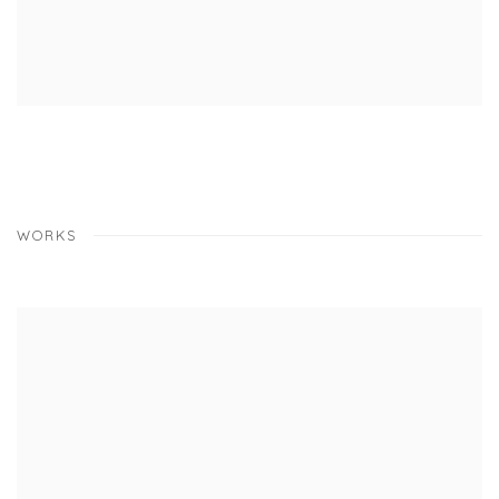
WORKS