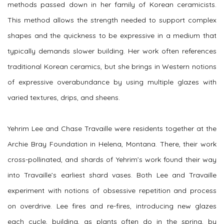
methods passed down in her family of Korean ceramicists.
This method allows the strength needed to support complex
shapes and the quickness to be expressive in a medium that
typically demands slower building. Her work often references
traditional Korean ceramics, but she brings in Western notions
of expressive overabundance by using multiple glazes with
varied textures, drips, and sheens.
Yehrim Lee and Chase Travaille were residents together at the
Archie Bray Foundation in Helena, Montana. There, their work
cross-pollinated, and shards of Yehrim’s work found their way
into Travaille’s earliest shard vases. Both Lee and Travaille
experiment with notions of obsessive repetition and process
on overdrive. Lee fires and re-fires, introducing new glazes
each cycle, building, as plants often do in the spring, by