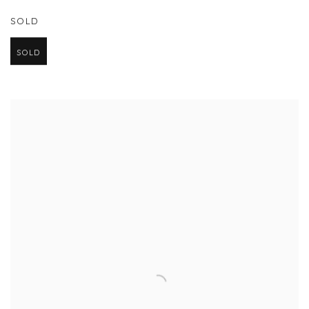
SOLD
SOLD