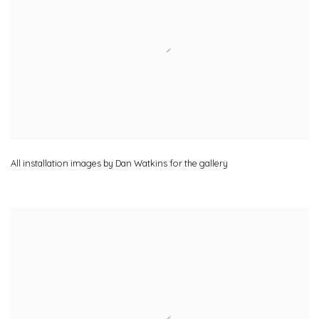
All installation images by Dan Watkins for the gallery