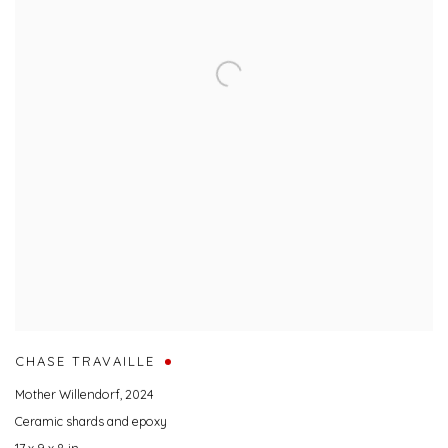
CHASE TRAVAILLE
Mother Willendorf
,
2024
Ceramic shards and epoxy