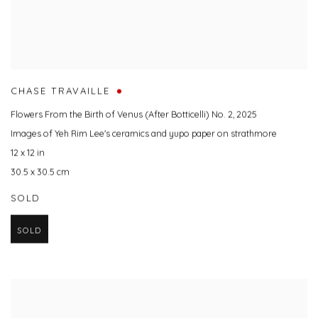
CHASE TRAVAILLE
Flowers From the Birth of Venus (After Botticelli) No. 2
,
2025
Images of Yeh Rim Lee's ceramics and yupo paper on strathmore
12 x 12 in
30.5 x 30.5 cm
SOLD
SOLD