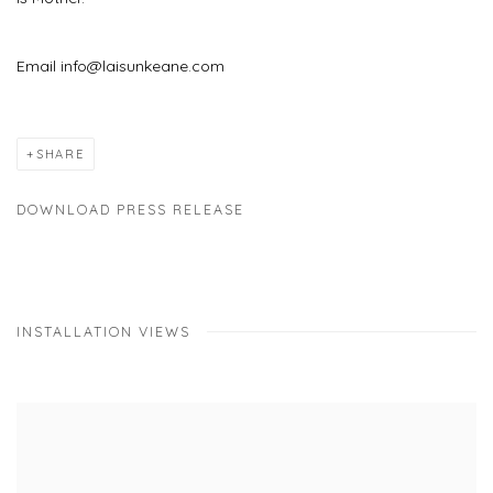
Email info@laisunkeane.com
SHARE
DOWNLOAD PRESS RELEASE
INSTALLATION VIEWS