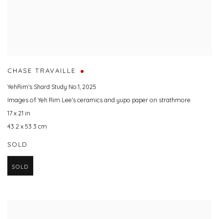
CHASE TRAVAILLE
YehRim's Shard Study No.1
,
2025
Images of Yeh Rim Lee's ceramics and yupo paper on strathmore
17 x 21 in
43.2 x 53.3 cm
SOLD
SOLD