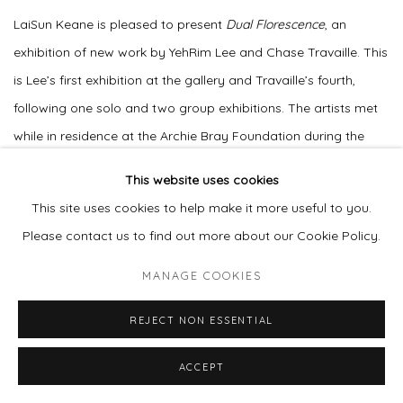
LaiSun Keane is pleased to present
Dual Florescence
, an
exhibition of new work by YehRim Lee and Chase Travaille. This
is Lee’s first exhibition at the gallery and Travaille’s fourth,
following one solo and two group exhibitions. The artists met
while in residence at the Archie Bray Foundation during the
pandemic, where their practices developed through friendship,
This website uses cookies
shared interests, and approaches to art.
This site uses cookies to help make it more useful to you.
Please contact us to find out more about our Cookie Policy.
The title
Dual Florescence
refers to the process of flowering
and expansion. In developing the exhibition, the artists
MANAGE COOKIES
communicated closely to arrive at a shared title and to shape
REJECT NON ESSENTIAL
their work in relation to one another, with the aim of presenting
a cohesive and complementary exhibition. For both artists,
ACCEPT
spring serves as a point of reference for growth, renewal, and