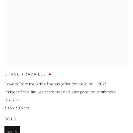
CHASE TRAVAILLE
Flowers From the Birth of Venus (After Botticelli) No. 1
,
2025
Images of Yeh Rim Lee's ceramics and yupo paper on strathmore
12 x 12 in
30.5 x 30.5 cm
SOLD
SOLD