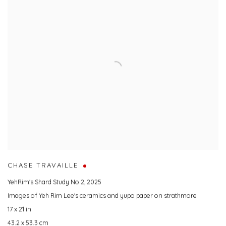
CHASE TRAVAILLE
YehRim's Shard Study No.2
,
2025
Images of Yeh Rim Lee's ceramics and yupo paper on strathmore
17 x 21 in
43.2 x 53.3 cm