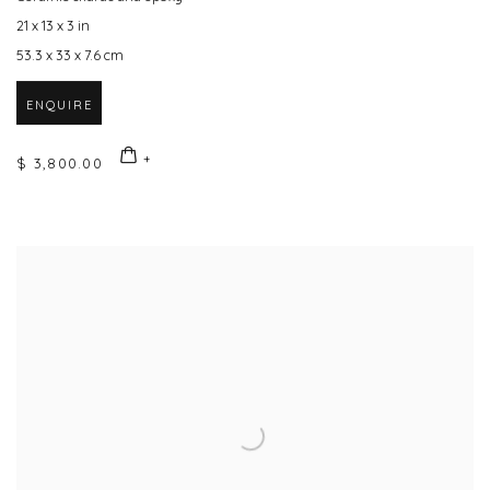
21 x 13 x 3 in
53.3 x 33 x 7.6 cm
ENQUIRE
$ 3,800.00