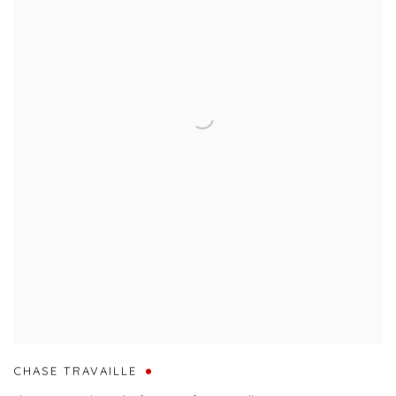
CHASE TRAVAILLE