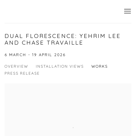
DUAL FLORESCENCE: YEHRIM LEE
AND CHASE TRAVAILLE
6 MARCH - 19 APRIL 2026
OVERVIEW
INSTALLATION VIEWS
WORKS
PRESS RELEASE