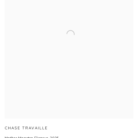
CHASE TRAVAILLE