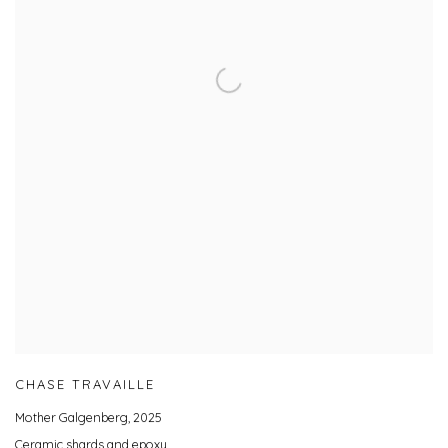
CHASE TRAVAILLE
Mother Galgenberg
,
2025
Ceramic shards and epoxy