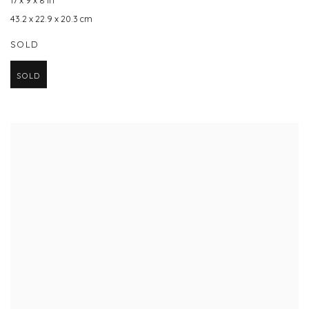
17 x 9 x 8 in
43.2 x 22.9 x 20.3 cm
SOLD
SOLD