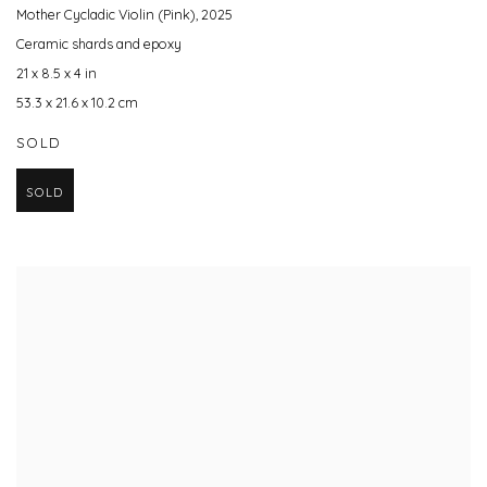
Mother Cycladic Violin (Pink)
,
2025
Ceramic shards and epoxy
21 x 8.5 x 4 in
53.3 x 21.6 x 10.2 cm
SOLD
SOLD