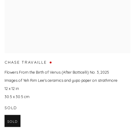
CHASE TRAVAILLE
Flowers From the Birth of Venus (After Botticelli) No. 3
,
2025
Images of Yeh Rim Lee's ceramics and yupo paper on strathmore
12 x 12 in
30.5 x 30.5 cm
SOLD
SOLD