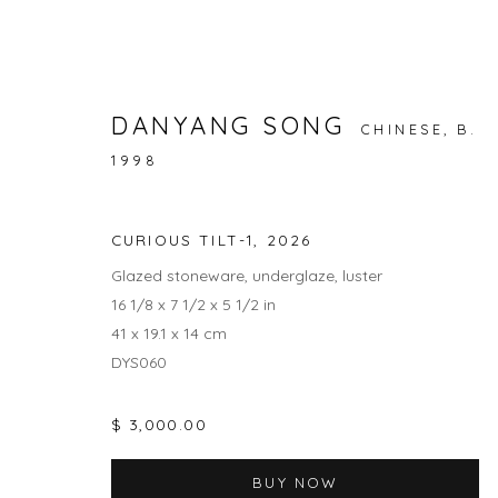
DANYANG SONG
CHINESE,
B.
1998
NATURE / NURTURE
RAINA LEE AND ANNA DANYANG SONG
1 MAY -
CURIOUS TILT-1
,
2026
Glazed stoneware, underglaze, luster
16 1/8 x 7 1/2 x 5 1/2 in
41 x 19.1 x 14 cm
DYS060
$ 3,000.00
JOIN OUR MAILING LIST
BUY NOW