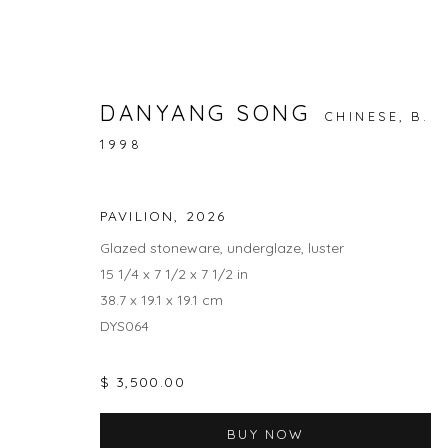
DANYANG SONG
CHINESE,
B.
1998
NATURE / NURTURE
RAINA LEE AND ANNA DANYANG SONG
1 MAY -
PAVILION
,
2026
Glazed stoneware, underglaze, luster
15 1/4 x 7 1/2 x 7 1/2 in
38.7 x 19.1 x 19.1 cm
DYS064
$ 3,500.00
JOIN OUR MAILING LIST
BUY NOW