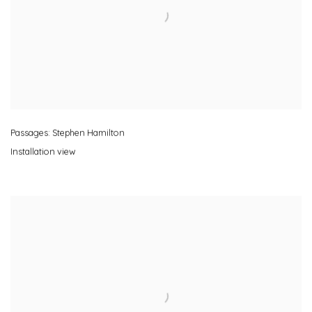
Passages: Stephen Hamilton
Installation view