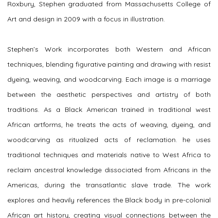
Roxbury, Stephen graduated from Massachusetts College of
Art and design in 2009 with a focus in illustration.
Stephen’s Work incorporates both Western and African
techniques, blending figurative painting and drawing with resist
dyeing, weaving, and woodcarving. Each image is a marriage
between the aesthetic perspectives and artistry of both
traditions. As a Black American trained in traditional west
African artforms, he treats the acts of weaving, dyeing, and
woodcarving as ritualized acts of reclamation. he uses
traditional techniques and materials native to West Africa to
reclaim ancestral knowledge dissociated from Africans in the
Americas, during the transatlantic slave trade. The work
explores and heavily references the Black body in pre-colonial
African art history, creating visual connections between the