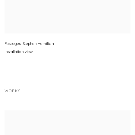
Passages: Stephen Hamilton
Installation view
WORKS