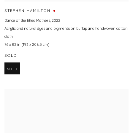
STEPHEN HAMILTON
Dance of the titled Mothers
,
2022
Acrylic and natural dyes and pigments on burlap and handwoven cotton
cloth
76 x 82 in (193 x 208.3 cm)
SOLD
SOLD