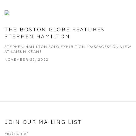
THE BOSTON GLOBE FEATURES
STEPHEN HAMILTON
STEPHEN HAMILTON SOLO EXHIBITION "PASSAGES" ON VIEW
AT LAISUN KEANE
NOVEMBER 25, 2022
JOIN OUR MAILING LIST
First name *