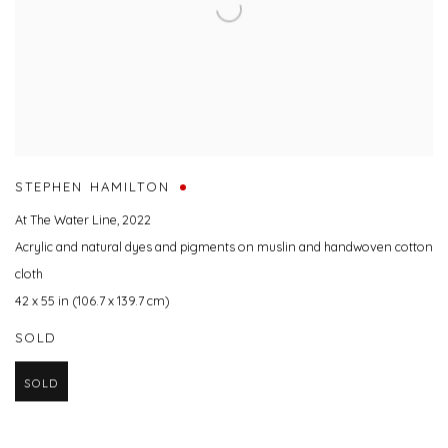
STEPHEN HAMILTON
At The Water Line
,
2022
Acrylic and natural dyes and pigments on muslin and handwoven cotton
cloth
42 x 55 in (106.7 x 139.7 cm)
SOLD
SOLD