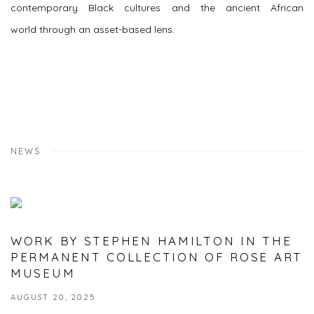
contemporary Black cultures and the ancient African
world through an asset-based lens.
NEWS
WORK BY STEPHEN HAMILTON IN THE
PERMANENT COLLECTION OF ROSE ART
MUSEUM
AUGUST 20, 2025