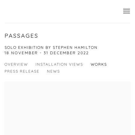
PASSAGES
SOLO EXHIBITION BY STEPHEN HAMILTON
18 NOVEMBER - 31 DECEMBER 2022
OVERVIEW
INSTALLATION VIEWS
WORKS
PRESS RELEASE
NEWS