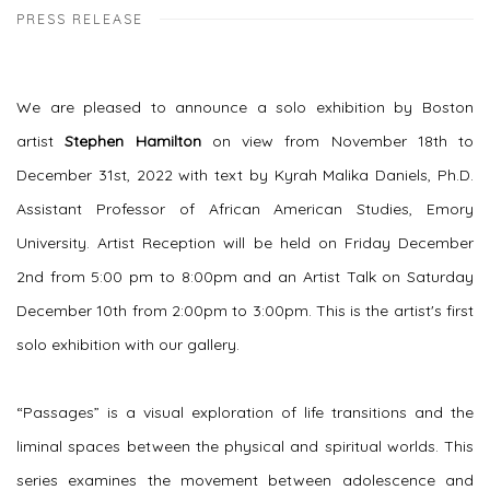
PRESS RELEASE
We are pleased to announce a solo exhibition by Boston
artist
Stephen Hamilton
on view from November 18th to
December 31st, 2022 with text by Kyrah Malika Daniels, Ph.D.
Assistant Professor of African American Studies, Emory
University. Artist Reception will be held on Friday December
2nd from 5:00 pm to 8:00pm and an Artist Talk on Saturday
December 10th from 2:00pm to 3:00pm. This is the artist's first
solo exhibition with our gallery.
“Passages” is a visual exploration of life transitions and the
liminal spaces between the physical and spiritual worlds. This
series examines the movement between adolescence and