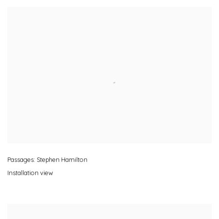
Passages: Stephen Hamilton
Installation view