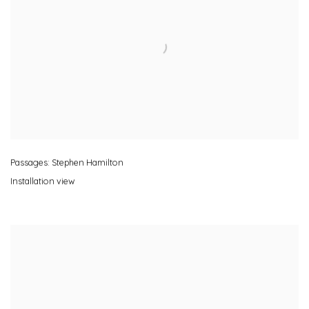
Passages: Stephen Hamilton
Installation view