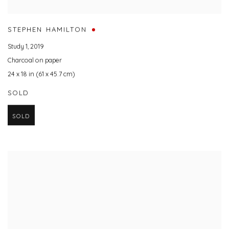
STEPHEN HAMILTON
Study 1
,
2019
Charcoal on paper
24 x 18 in (61 x 45.7 cm)
SOLD
SOLD