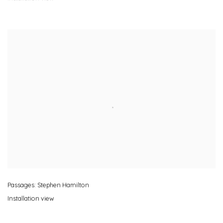
Passages: Stephen Hamilton
Installation view