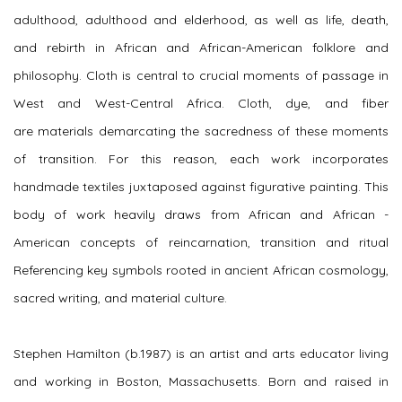
adulthood, adulthood and elderhood, as well as life, death,
and rebirth in African and African-American folklore and
philosophy. Cloth is central to crucial moments of passage in
West and West-Central Africa. Cloth, dye, and fiber
are materials demarcating the sacredness of these moments
of transition. For this reason, each work incorporates
handmade textiles juxtaposed against figurative painting. This
body of work heavily draws from African and African -
American concepts of reincarnation, transition and ritual
Referencing key symbols rooted in ancient African cosmology,
sacred writing, and material culture.
Stephen Hamilton (b.1987) is an artist and arts educator living
and working in Boston, Massachusetts. Born and raised in