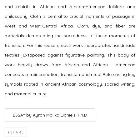
and rebirth in African and African-American folklore and
philosophy. Cloth is central to crucial moments of passage in
West and West-Central Africa. Cloth, dye, and fiber are
materials demarcating the sacredness of these moments of
transition. For this reason, each work incorporates handmade
textiles juxtaposed against figurative painting. This body of
work heavily draws from African and African - American
concepts of reincarnation, transition and ritual Referencing key
symbols rooted in ancient African cosmology, sacred writing,
and material culture.
ESSAY by Kyrah Malika Daniels, Ph.D
SHARE