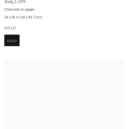
Study 2
,
2019
Charcoal on paper
24 x 18 in (61 x 45.7 cm)
SOLD
SOLD