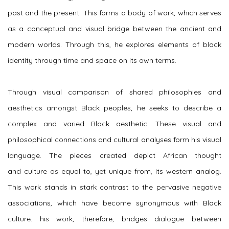
past and the present. This forms a body of work, which serves
as a conceptual and visual bridge between the ancient and
modern worlds. Through this, he explores elements of black
identity through time and space on its own terms.
Through visual comparison of shared philosophies and
aesthetics amongst Black peoples, he seeks to describe a
complex and varied Black aesthetic. These visual and
philosophical connections and cultural analyses form his visual
language. The pieces created depict African thought
and culture as equal to, yet unique from, its western analog.
This work stands in stark contrast to the pervasive negative
associations, which have become synonymous with Black
culture. his work, therefore, bridges dialogue between