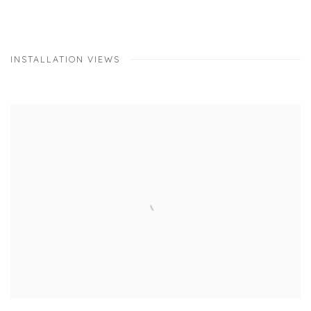
INSTALLATION VIEWS