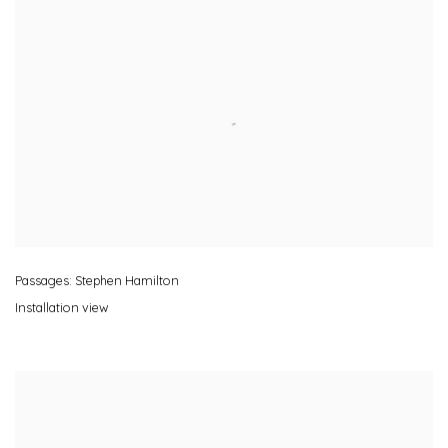
Passages: Stephen Hamilton
Installation view