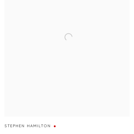
STEPHEN HAMILTON