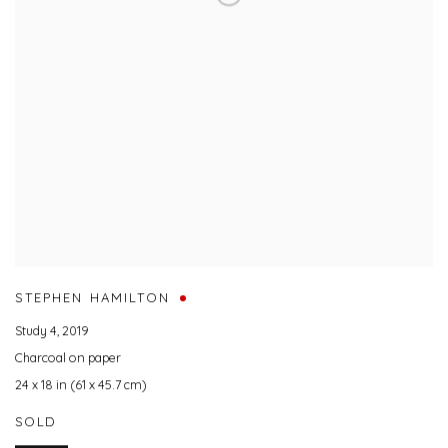
STEPHEN HAMILTON
Study 4
,
2019
Charcoal on paper
24 x 18 in (61 x 45.7 cm)
SOLD