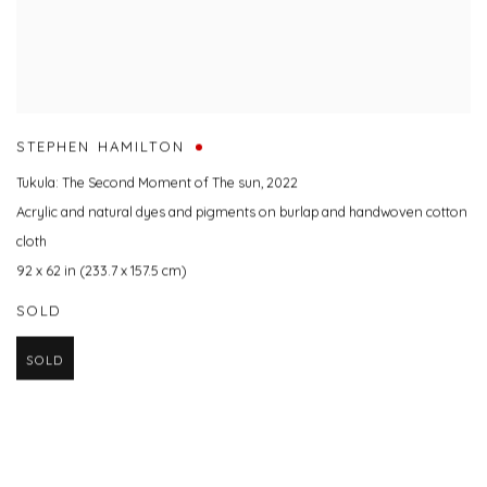
STEPHEN HAMILTON
Tukula: The Second Moment of The sun
,
2022
Acrylic and natural dyes and pigments on burlap and handwoven cotton
cloth
92 x 62 in (233.7 x 157.5 cm)
SOLD
SOLD