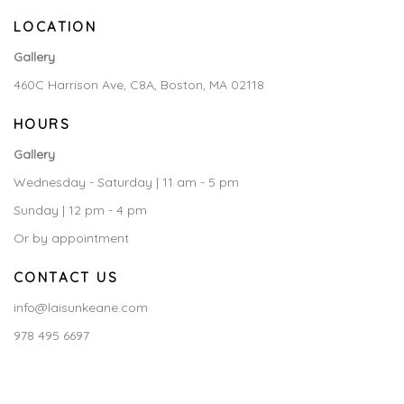
LOCATION
Gallery
460C Harrison Ave, C8A, Boston, MA 02118
HOURS
Gallery
Wednesday - Saturday | 11 am - 5 pm
Sunday | 12 pm - 4 pm
Or by appointment
CONTACT US
info@laisunkeane.com
978 495 6697