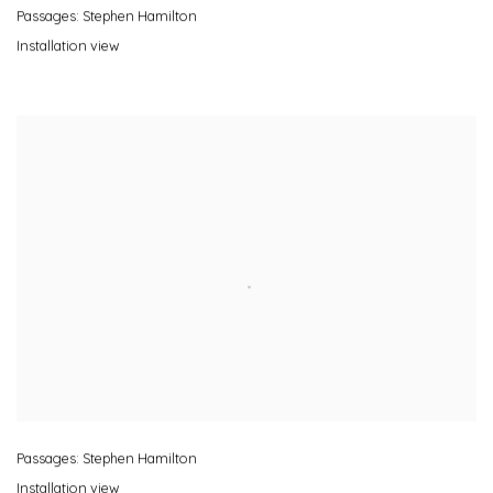
Passages: Stephen Hamilton
Installation view
Passages: Stephen Hamilton
Installation view