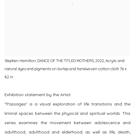
Stephen Hamilton, DANCE OF THE TITLED MOTHERS, 2022, Acrylic and
natural dyes and pigments on burlap and handwoven cotton cloth 76 x
82 in
Exhibition statement by the Artist:
“Passages” is a visual exploration of life transitions and the
liminal spaces between the physical and spiritual worlds. This
series examines the movement between adolescence and
adulthood, adulthood and elderhood, as well as life, death,