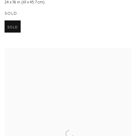
24 x 18 in (61 x 45.7 cm)
SOLD
SOLD