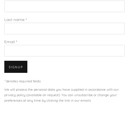
Last name *
Email *
SIGNUP
* denotes required fields
We will process the personal data you have supplied in accordance with our
privacy policy (available on request). You can unsubscribe or change your
preferences at any time by clicking the link in our emails.