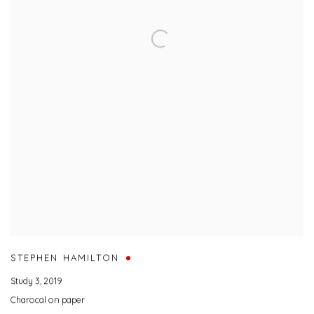
STEPHEN HAMILTON
Study 3
,
2019
Charocal on paper