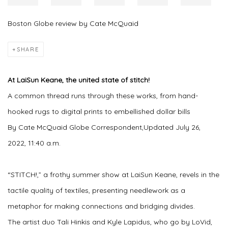
Boston Globe review by Cate McQuaid
SHARE
At LaiSun Keane, the united state of stitch!
A common thread runs through these works, from hand-
hooked rugs to digital prints to embellished dollar bills
By Cate McQuaid Globe Correspondent,Updated July 26,
2022, 11:40 a.m.
“STITCH!,” a frothy summer show at LaiSun Keane, revels in the
tactile quality of textiles, presenting needlework as a
metaphor for making connections and bridging divides.
The artist duo Tali Hinkis and Kyle Lapidus, who go by LoVid,