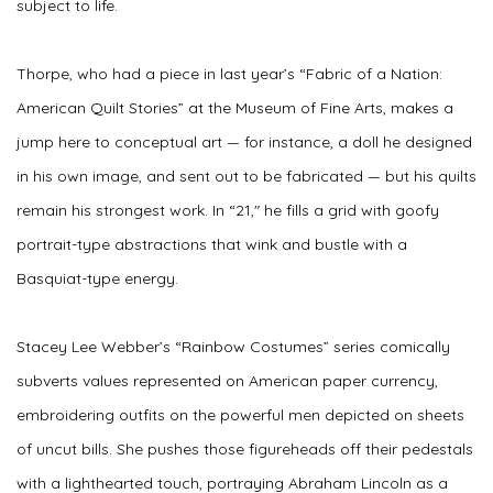
subject to life.
Thorpe, who had a piece in last year’s “Fabric of a Nation:
American Quilt Stories” at the Museum of Fine Arts, makes a
jump here to conceptual art — for instance, a doll he designed
in his own image, and sent out to be fabricated — but his quilts
remain his strongest work. In “21,″ he fills a grid with goofy
portrait-type abstractions that wink and bustle with a
Basquiat-type energy.
Stacey Lee Webber’s “Rainbow Costumes” series comically
subverts values represented on American paper currency,
embroidering outfits on the powerful men depicted on sheets
of uncut bills. She pushes those figureheads off their pedestals
with a lighthearted touch, portraying Abraham Lincoln as a