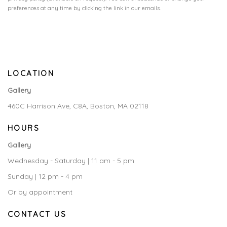
preferences at any time by clicking the link in our emails.
LOCATION
Gallery
460C Harrison Ave, C8A, Boston, MA 02118
HOURS
Gallery
Wednesday - Saturday | 11 am - 5 pm
Sunday | 12 pm - 4 pm
Or by appointment
CONTACT US