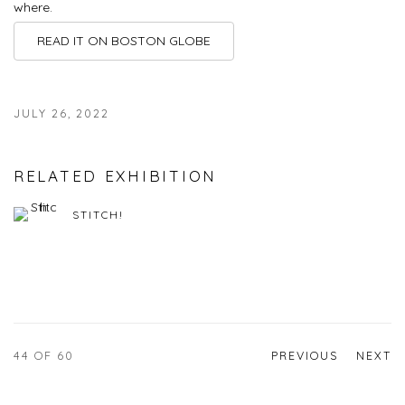
where.
READ IT ON BOSTON GLOBE
JULY 26, 2022
RELATED EXHIBITION
STITCH!
44
OF 60
PREVIOUS
NEXT