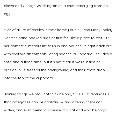
clown and George Washington as a chick emerging from an
egg.
A chief allure of textiles is their homey quality, and Mary Tooley
Parker’s hand-hooked rugs at first feel like a place to rest. But
her domestic interiors invite us in and bounce us right back out
with shallow, discombobulating spaces. “Cupboard” includes a
sofa and a floor lamp, but it’s not clear if we’re inside or
outside; blue trees fill the background, and their roots drop
into the top of the cupboard.
Joining things we may not think belong, “STITCH!” reminds us
that categories can be arbitrary — and altering them can
widen, and even mend, our sense of what and who belongs