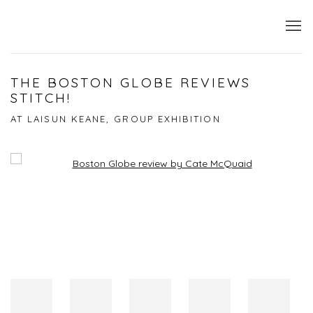
THE BOSTON GLOBE REVIEWS
STITCH!
AT LAISUN KEANE, GROUP EXHIBITION
Open a larger version of the following image in a popup: