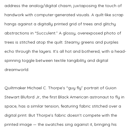
address the analog/digital chasm, juxtaposing the touch of
handwork with computer-generated visuals. A quilt-like scrap
hangs against a digitally printed grid of trees and glitchy
abstractions in “Succulent.” A glossy, overexposed photo of
trees is stitched atop the quilt. Steamy greens and purples
echo through the layers. It’s all hot and bothered, with a head-
spinning toggle between textile tangibility and digital
dreamworld.
Quiltmaker Michael C. Thorpe’s “guy fly” portrait of Guion
Stewart Bluford Jr., the first Black American astronaut to fly in
space, has a similar tension, featuring fabric stitched over a
digital print. But Thorpe’s fabric doesn’t compete with the
printed image — the swatches sing against it, bringing his