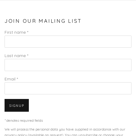
JOIN OUR MAILING LIST
First name *
Last name *
Email *
SIGNUP
* denotes required fields
We will process the personal data you have supplied in accordance with our
privacy policy (available on request). You can unsubscribe or change your