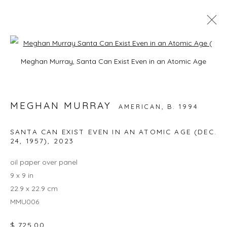
Open a larger version of the foll
ARTWORKS
Meghan Murray, Santa Can Exist Even in an Atomic Age
ALL
EXQUISITE CORPSE
JAPANESE CERAMICS
THE CRYSTAL
WHAT'S NEW IN STILL LIFE, PORTRAIT, AND
MEGHAN MURRAY
AMERICAN,
B. 1994
LANDSCAPE BY JOHN YAU
SANTA CAN EXIST EVEN IN AN ATOMIC AGE (DEC.
24, 1957)
,
2023
JOIN OUR MAILING LIST
oil paper over panel
9 x 9 in
First name *
22.9 x 22.9 cm
MMU006
Last name *
$ 725.00