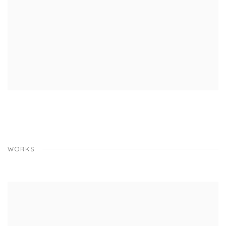
WORKS