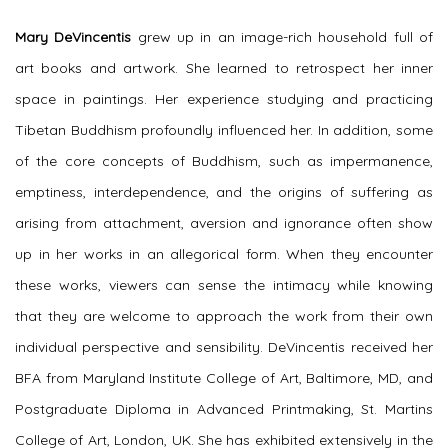
Mary DeVincentis
grew up in an image-rich household full of
art books and artwork. She learned to retrospect her inner
space in paintings. Her experience studying and practicing
Tibetan Buddhism profoundly influenced her. In addition, some
of the core concepts of Buddhism, such as impermanence,
emptiness, interdependence, and the origins of suffering as
arising from attachment, aversion and ignorance often show
up in her works in an allegorical form. When they encounter
these works, viewers can sense the intimacy while knowing
that they are welcome to approach the work from their own
individual perspective and sensibility. DeVincentis received her
BFA from Maryland Institute College of Art, Baltimore, MD, and
Postgraduate Diploma in Advanced Printmaking, St. Martins
College of Art, London, UK. She has exhibited extensively in the