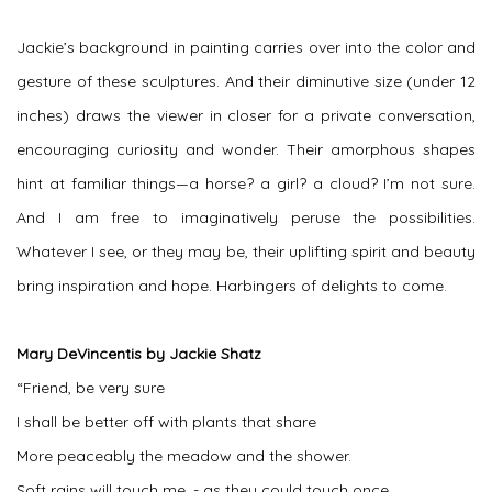
Jackie’s background in painting carries over into the color and
gesture of these sculptures. And their diminutive size (under 12
inches) draws the viewer in closer for a private conversation,
encouraging curiosity and wonder. Their amorphous shapes
hint at familiar things—a horse? a girl? a cloud? I’m not sure.
And I am free to imaginatively peruse the possibilities.
Whatever I see, or they may be, their uplifting spirit and beauty
bring inspiration and hope. Harbingers of delights to come.
Mary DeVincentis by Jackie Shatz
“Friend, be very sure
I shall be better off with plants that share
More peaceably the meadow and the shower.
Soft rains will touch me, - as they could touch once,