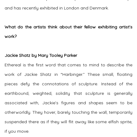
and has recently exhibited in London and Denmark.
What do the artists think about their fellow exhibiting artist's
work?
Jackie Shatz by Mary Tooley Parker
Ethereal is the first word that comes to mind to describe the
work of Jackie Shatz in “Harbinger.” These small, floating
pieces defy the connotations of sculpture. Instead of the
earthbound, weighted, solidity that sculpture is generally
associated with, Jackie’s figures and shapes seem to be
otherworldly. They hover, barely touching the wall, temporarily
suspended there as if they will flit away like some elfish sprite,
if you move.