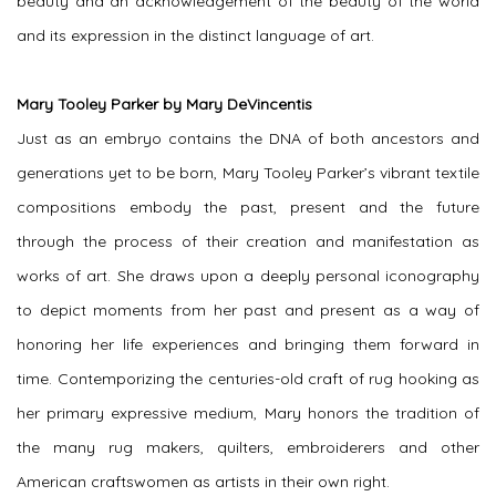
beauty and an acknowledgement of the beauty of the world
and its expression in the distinct language of art.
Mary Tooley Parker by Mary DeVincentis
Just as an embryo contains the DNA of both ancestors and
generations yet to be born, Mary Tooley Parker’s vibrant textile
compositions embody the past, present and the future
through the process of their creation and manifestation as
works of art. She draws upon a deeply personal iconography
to depict moments from her past and present as a way of
honoring her life experiences and bringing them forward in
time. Contemporizing the centuries-old craft of rug hooking as
her primary expressive medium, Mary honors the tradition of
the many rug makers, quilters, embroiderers and other
American craftswomen as artists in their own right.