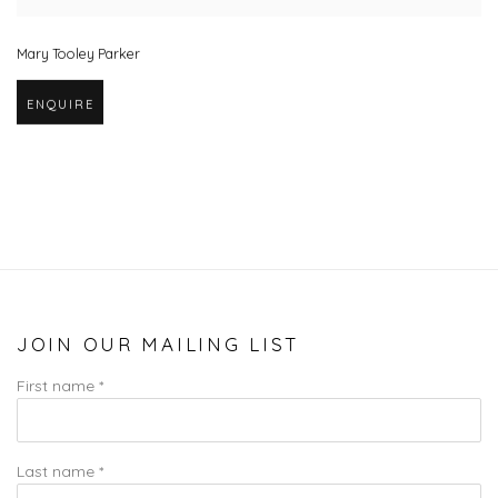
Mary Tooley Parker
ENQUIRE
JOIN OUR MAILING LIST
First name *
Last name *