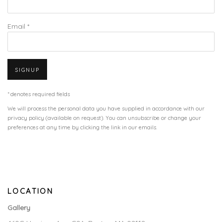
Email *
SIGNUP
* denotes required fields
We will process the personal data you have supplied in accordance with our
privacy policy (available on request). You can unsubscribe or change your
preferences at any time by clicking the link in our emails.
LOCATION
Gallery