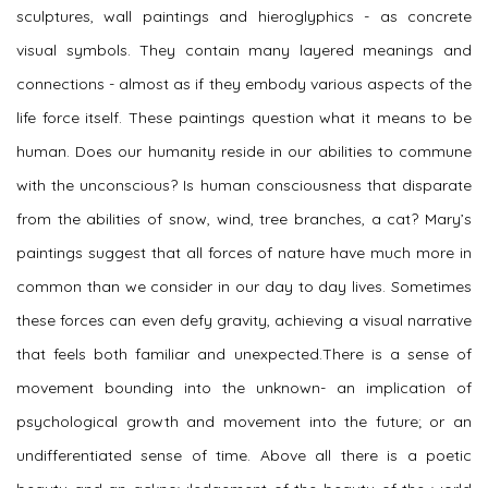
sculptures, wall paintings and hieroglyphics - as concrete
visual symbols. They contain many layered meanings and
connections - almost as if they embody various aspects of the
life force itself. These paintings question what it means to be
human. Does our humanity reside in our abilities to commune
with the unconscious? Is human consciousness that disparate
from the abilities of snow, wind, tree branches, a cat? Mary’s
paintings suggest that all forces of nature have much more in
common than we consider in our day to day lives. Sometimes
these forces can even defy gravity, achieving a visual narrative
that feels both familiar and unexpected.There is a sense of
movement bounding into the unknown- an implication of
psychological growth and movement into the future; or an
undifferentiated sense of time. Above all there is a poetic