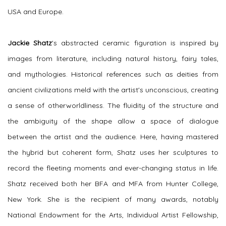
USA and Europe.
Jackie Shatz
's
abstracted ceramic figuration is inspired by
images from literature, including natural history, fairy tales,
and mythologies. Historical references such as deities from
ancient civilizations meld with the artist's unconscious, creating
a sense of otherworldliness. The fluidity of the structure and
the ambiguity of the shape allow a space of dialogue
between the artist and the audience. Here, having mastered
the hybrid but coherent form, Shatz uses her sculptures to
record the fleeting moments and ever-changing status in life.
Shatz received both her BFA and MFA from Hunter College,
New York. She is the recipient of many awards, notably
National Endowment for the Arts, Individual Artist Fellowship,