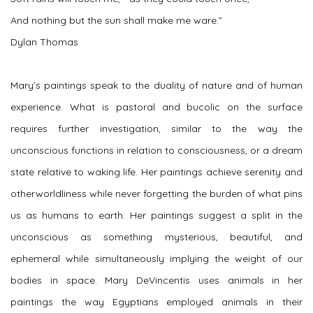
And nothing but the sun shall make me ware.”
Dylan Thomas
Mary’s paintings speak to the duality of nature and of human
experience. What is pastoral and bucolic on the surface
requires further investigation, similar to the way the
unconscious functions in relation to consciousness, or a dream
state relative to waking life. Her paintings achieve serenity and
otherworldliness while never forgetting the burden of what pins
us as humans to earth. Her paintings suggest a split in the
unconscious as something mysterious, beautiful, and
ephemeral while simultaneously implying the weight of our
bodies in space. Mary DeVincentis uses animals in her
paintings the way Egyptians employed animals in their