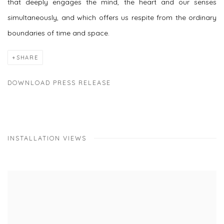
that deeply engages the mind, the heart and our senses
simultaneously, and which offers us respite from the ordinary
boundaries of time and space.
SHARE
DOWNLOAD PRESS RELEASE
INSTALLATION VIEWS