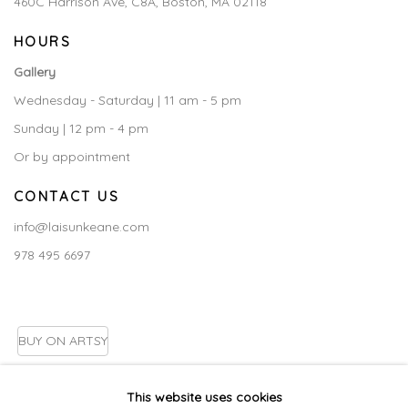
460C Harrison Ave, C8A, Boston, MA 02118
HOURS
Gallery
Wednesday - Saturday | 11 am - 5 pm
Sunday | 12 pm - 4 pm
Or by appointment
CONTACT US
info@laisunkeane.com
978 495 6697
BUY ON ARTSY
This website uses cookies