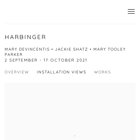
HARBINGER
MARY DEVINCENTIS • JACKIE SHATZ • MARY TOOLEY
PARKER
2 SEPTEMBER - 17 OCTOBER 2021
OVERVIEW
INSTALLATION VIEWS
WORKS