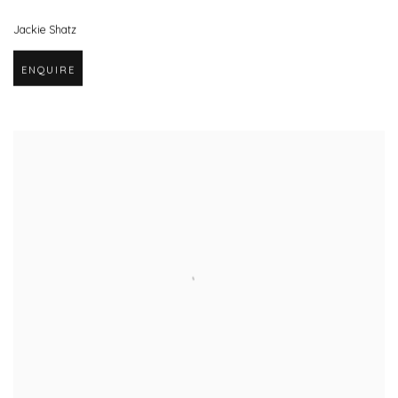
Jackie Shatz
ENQUIRE