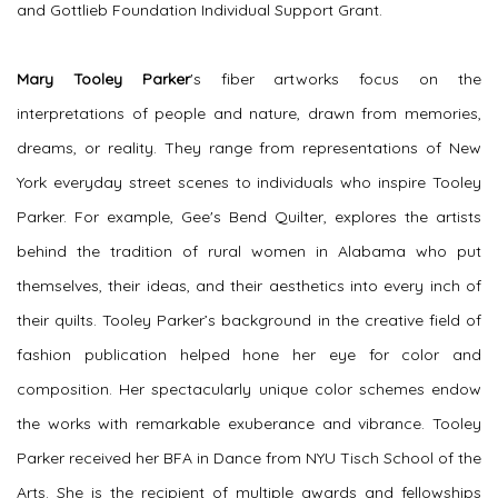
and Gottlieb Foundation Individual Support Grant.
Mary Tooley Parker
's
fiber artworks focus on the
interpretations of people and nature, drawn from memories,
dreams, or reality. They range from representations of New
York everyday street scenes to individuals who inspire Tooley
Parker. For example,
Gee's Bend Quilter
, explores the artists
behind the tradition of rural women in Alabama who put
themselves, their ideas, and their aesthetics into every inch of
their quilts. Tooley Parker’s background in the creative field of
fashion publication helped hone her eye for color and
composition. Her spectacularly unique color schemes endow
the works with remarkable exuberance and vibrance. Tooley
Parker received her BFA in Dance from NYU Tisch School of the
Arts. She is the recipient of multiple awards and fellowships