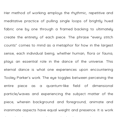
Her method of working employs the rhythmic, repetitive and
meditative practice of pulling single loops of brightly hued
fabric one by one through a framed backing to ultimately
create the entirety of each piece. The phrase “every stitch
counts” comes to mind as a metaphor for how in the largest
sense, each individual being, whether human, flora or fauna,
plays an essential role in the dance of the universe. This
eternal dance is what one experiences upon encountering
Tooley Parker’s work. The eye toggles between perceiving the
entire piece as a quantum-like field of dimensional
particle/waves and experiencing the subject matter of the
piece, wherein background and foreground, animate and
inanimate aspects have equal weight and presence. It is work