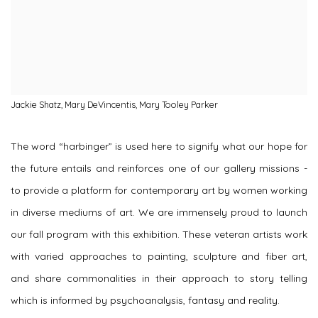
Jackie Shatz, Mary DeVincentis, Mary Tooley Parker
The word “harbinger” is used here to signify what our hope for
the future entails and reinforces one of our gallery missions -
to provide a platform for contemporary art by women working
in diverse mediums of art. We are immensely proud to launch
our fall program with this exhibition. These veteran artists work
with varied approaches to painting, sculpture and fiber art,
and share commonalities in their approach to story telling
which is informed by psychoanalysis, fantasy and reality.