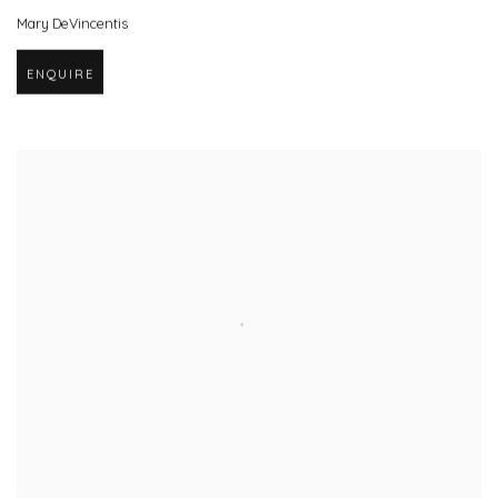
Mary DeVincentis
ENQUIRE