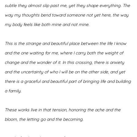
subtle they almost slip past me, yet they shape everything. The
way my thoughts bend toward someone not yet here, the way
my body feels like both mine and not mine.
This is the strange and beautiful place between the life I know
and the one waiting for me, where I carry both the weight of
change and the wonder of it. In this crossing, there is anxiety
and the uncertainty of who I will be on the other side, and yet
there is a graceful and beautiful part of bringing life and building
a family.
These works live in that tension, honoring the ache and the
bloom, the letting go and the becoming.