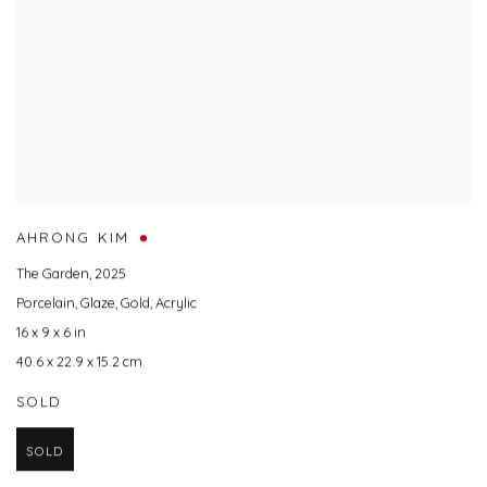
AHRONG KIM
The Garden
,
2025
Porcelain
,
Glaze
,
Gold
,
Acrylic
16 x 9 x 6 in
40.6 x 22.9 x 15.2 cm
SOLD
SOLD