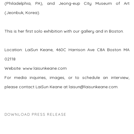
(Philadelphia, PA), and Jeong-eup City Museum of Art
(Jeonbuk, Korea).
This is her first solo exhibition with our gallery and in Boston.
Location: LaiSun Keane, 460C Harrison Ave C8A Boston MA
02118
Website: www.laisunkeane.com
For media inquiries, images, or to schedule an interview,
please contact LaiSun Keane at laisun@laisunkeane.com.
DOWNLOAD PRESS RELEASE