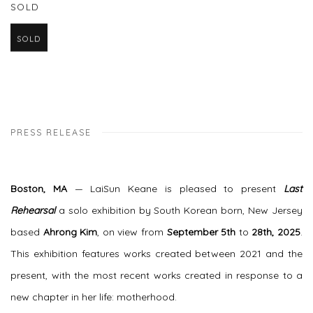
SOLD
SOLD
PRESS RELEASE
Boston, MA
— LaiSun Keane is pleased to present
Last
Rehearsal
a solo exhibition by South Korean born, New Jersey
based
Ahrong Kim
, on view from
September 5th
to
28th, 2025
.
This exhibition features works created between 2021 and the
present, with the most recent works created in response to a
new chapter in her life: motherhood.