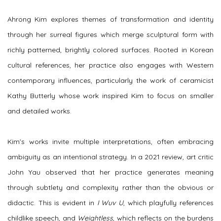
Ahrong Kim explores themes of transformation and identity
through her surreal figures which merge sculptural form with
richly patterned, brightly colored surfaces. Rooted in Korean
cultural references, her practice also engages with Western
contemporary influences, particularly the work of ceramicist
Kathy Butterly whose work inspired Kim to focus on smaller
and detailed works.
Kim’s works invite multiple interpretations, often embracing
ambiguity as an intentional strategy. In a 2021 review, art critic
John Yau observed that her practice generates meaning
through subtlety and complexity rather than the obvious or
didactic. This is evident in
I Wuv U
, which playfully references
childlike speech, and
Weightless
, which reflects on the burdens