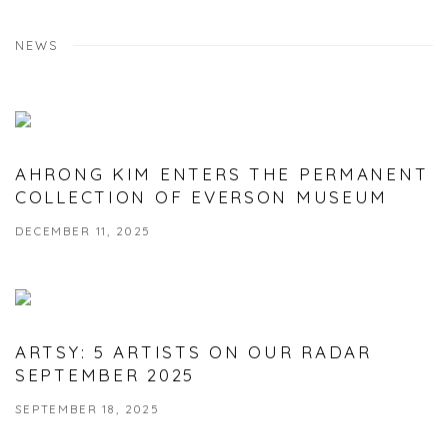
NEWS
AHRONG KIM ENTERS THE PERMANENT
COLLECTION OF EVERSON MUSEUM
DECEMBER 11, 2025
ARTSY: 5 ARTISTS ON OUR RADAR
SEPTEMBER 2025
SEPTEMBER 18, 2025