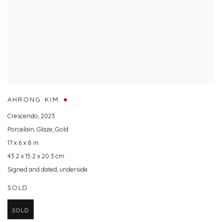
AHRONG KIM
Crescendo
,
2023
Porcelain
,
Glaze
,
Gold
17 x 6 x 8 in
43.2 x 15.2 x 20.3 cm
Signed and dated
,
underside
SOLD
SOLD