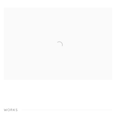
WORKS