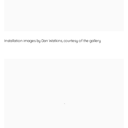
Installation images by Dan Watkins
,
courtesy of the gallery