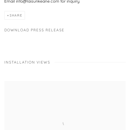
Email info@laisunkeane.com for inquiry.
SHARE
DOWNLOAD PRESS RELEASE
INSTALLATION VIEWS