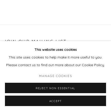
JOIN OUR MAILING LIST
This website uses cookies
First name *
This site uses cookies to help make it more useful to you.
Please contact us to find out more about our Cookie Policy.
Last name *
MANAGE COOKIES
Email *
REJECT NON ESSENTIAL
ACCEPT
SIGNUP