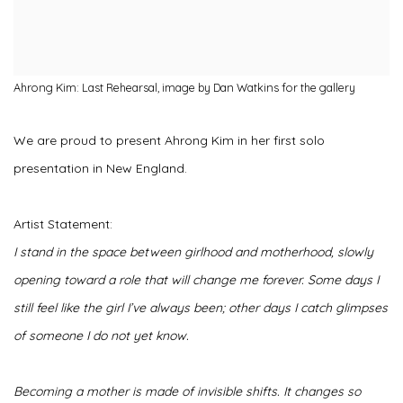
Ahrong Kim: Last Rehearsal, image by Dan Watkins for the gallery
We are proud to present Ahrong Kim in her first solo
presentation in New England.
Artist Statement:
I stand in the space between girlhood and motherhood, slowly
opening toward a role that will change me forever. Some days I
still feel like the girl I’ve always been; other days I catch glimpses
of someone I do not yet know.
Becoming a mother is made of invisible shifts. It changes so