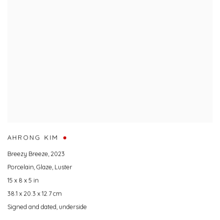
AHRONG KIM
Breezy Breeze
,
2023
Porcelain
,
Glaze
,
Luster
15 x 8 x 5 in
38.1 x 20.3 x 12.7 cm
Signed and dated
,
underside