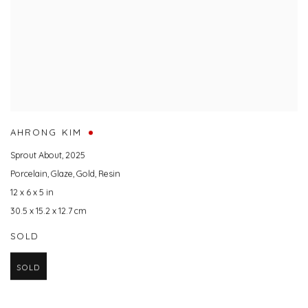
AHRONG KIM
Sprout About
,
2025
Porcelain
,
Glaze
,
Gold
,
Resin
12 x 6 x 5 in
30.5 x 15.2 x 12.7 cm
SOLD
SOLD