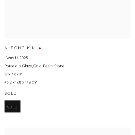
AHRONG KIM
I Wuv U
,
2025
Porcelain
,
Glaze
,
Gold
,
Resin
,
Stone
17 x 7 x 7 in
43.2 x 17.8 x 17.8 cm
SOLD
SOLD