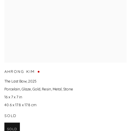
AHRONG KIM
The Last Bow
,
2025
Porcelain
,
Glaze
,
Gold
,
Resin
,
Metal
,
Stone
16 x 7 x 7 in
40.6 x 17.8 x 17.8 cm
SOLD
SOLD