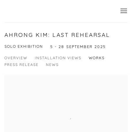
AHRONG KIM: LAST REHEARSAL
SOLO EXHIBITION
5 - 28 SEPTEMBER 2025
OVERVIEW
INSTALLATION VIEWS
WORKS
PRESS RELEASE
NEWS