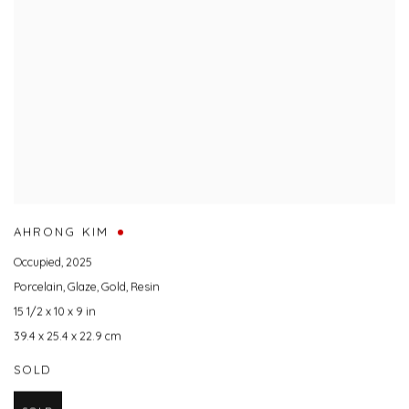
AHRONG KIM
Occupied
,
2025
Porcelain
,
Glaze
,
Gold
,
Resin
15 1/2 x 10 x 9 in
39.4 x 25.4 x 22.9 cm
SOLD