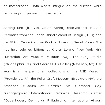
of motherhood. Both works intrigue on the surface while
remaining suggestive and open-ended.
Ahrong Kim (b. 1985, South Korea) received her MFA in
Ceramics from the Rhode Island School of Design (RISD) and
her BFA in Ceramics from Konkuk University, Seoul, Korea. She
has held solo exhibitions at Kristen Lorello (New York, NY),
Hunterdon Art Museum (Clinton, NJ), The Clay Studio
(Philadelphia, PA), and George Billis Gallery (New York, NY). Her
work is in the permanent collections of the RISD Museum
(Providence, RI), the Fuller Craft Museum (Brockton, MA), the
American Museum of Ceramic Art (Pomona, CA),
Guldagergaard International Ceramics Research Center
(Copenhagen, Denmark), Philadelphia International Airport