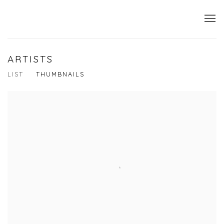
ARTISTS
LIST
THUMBNAILS