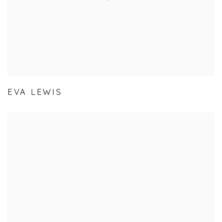
EVA LEWIS