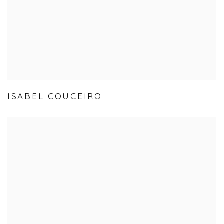
ISABEL COUCEIRO