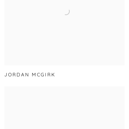
JORDAN MCGIRK