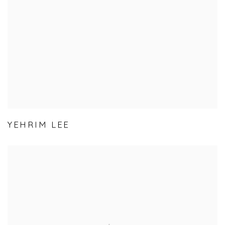
YEHRIM LEE