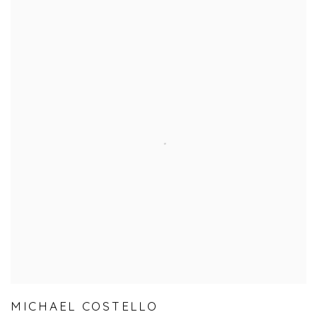
MICHAEL COSTELLO