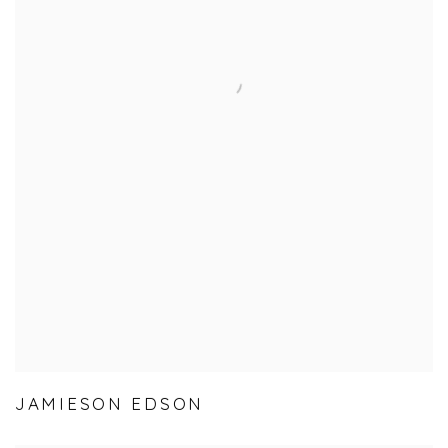
JAMIESON EDSON