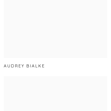
AUDREY BIALKE