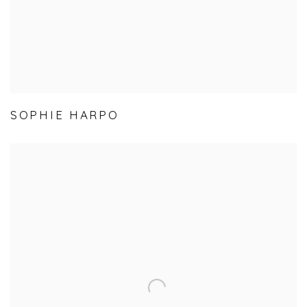
SOPHIE HARPO