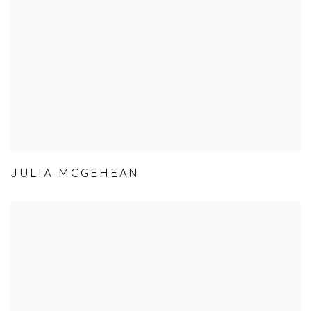
JULIA MCGEHEAN