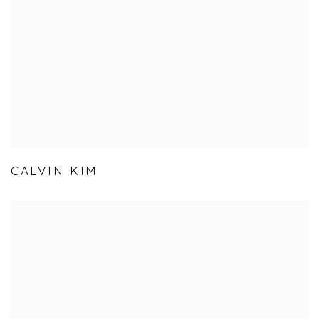
CALVIN KIM