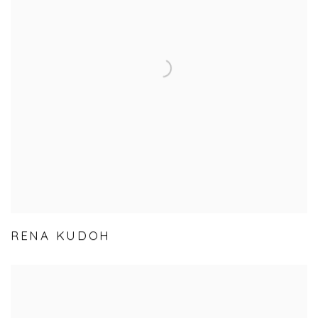
RENA KUDOH