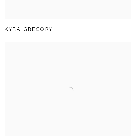
KYRA GREGORY