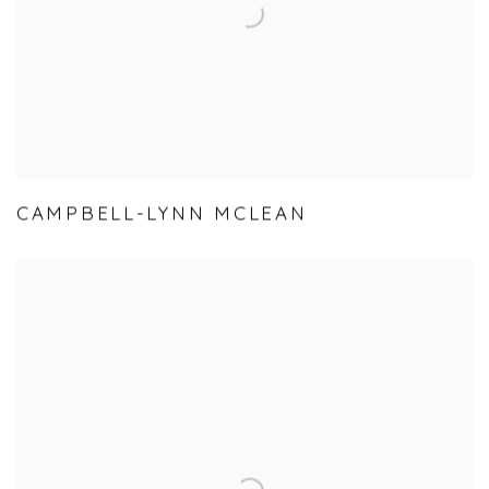
CAMPBELL-LYNN MCLEAN