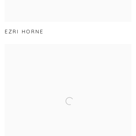
EZRI HORNE