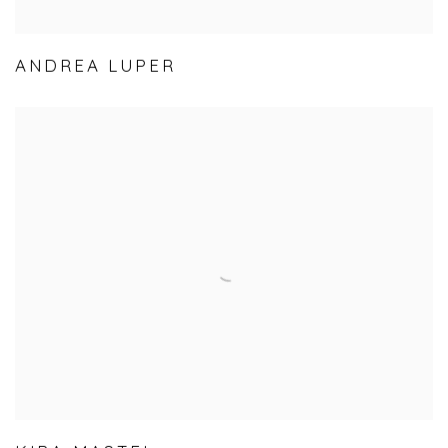
ANDREA LUPER