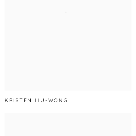
KRISTEN LIU-WONG