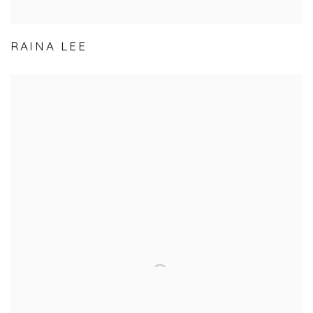
RAINA LEE