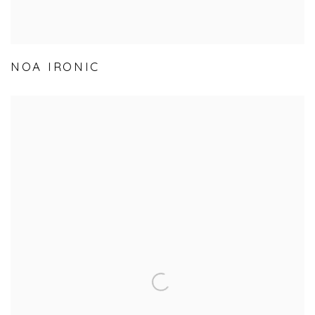
NOA IRONIC