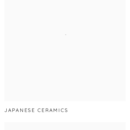
JAPANESE CERAMICS