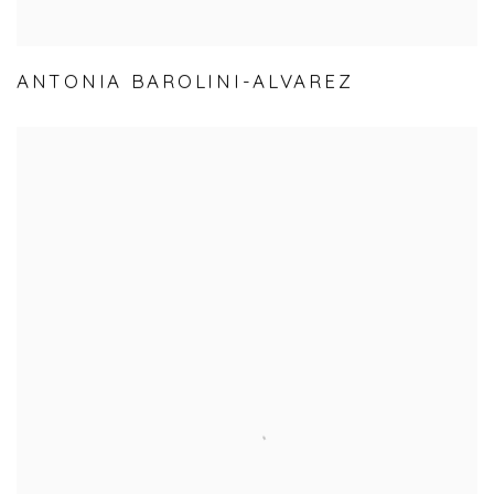
ANTONIA BAROLINI-ALVAREZ