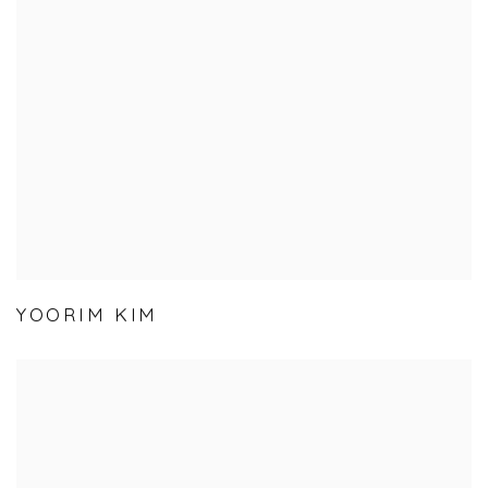
YOORIM KIM