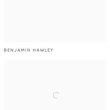
BENJAMIN HAWLEY