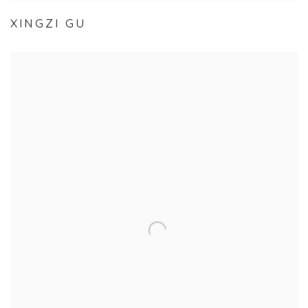
XINGZI GU