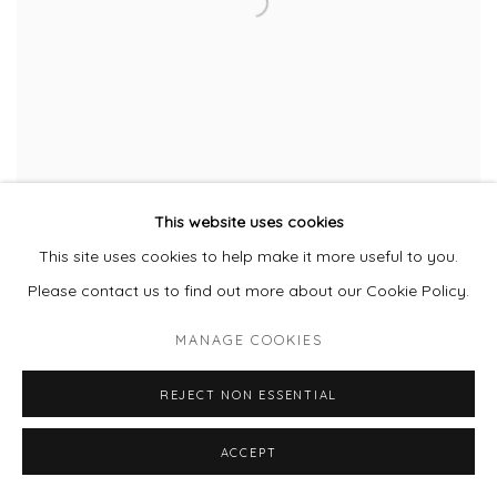
This website uses cookies
This site uses cookies to help make it more useful to you.
CICI MCMONIGLE
Please contact us to find out more about our Cookie Policy.
MANAGE COOKIES
REJECT NON ESSENTIAL
ACCEPT