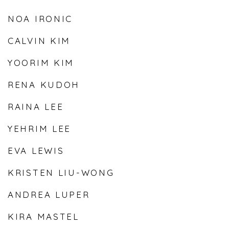
NOA IRONIC
CALVIN KIM
YOORIM KIM
RENA KUDOH
RAINA LEE
YEHRIM LEE
EVA LEWIS
KRISTEN LIU-WONG
ANDREA LUPER
KIRA MASTEL