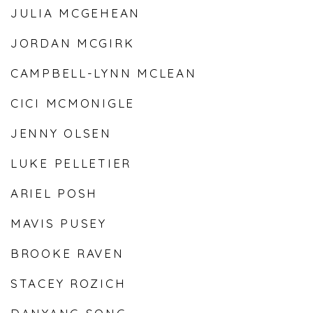
JULIA MCGEHEAN
JORDAN MCGIRK
CAMPBELL-LYNN MCLEAN
CICI MCMONIGLE
JENNY OLSEN
LUKE PELLETIER
ARIEL POSH
MAVIS PUSEY
BROOKE RAVEN
STACEY ROZICH