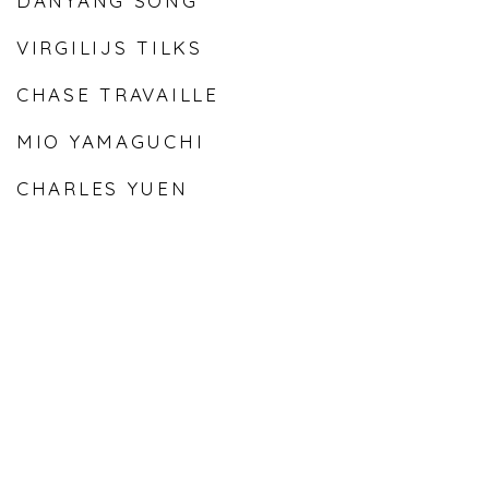
DANYANG SONG
VIRGILIJS TILKS
CHASE TRAVAILLE
MIO YAMAGUCHI
CHARLES YUEN