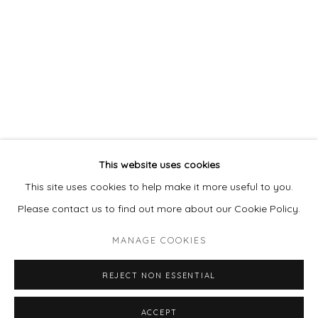
This website uses cookies
This site uses cookies to help make it more useful to you.
Please contact us to find out more about our Cookie Policy.
MANAGE COOKIES
REJECT NON ESSENTIAL
ACCEPT