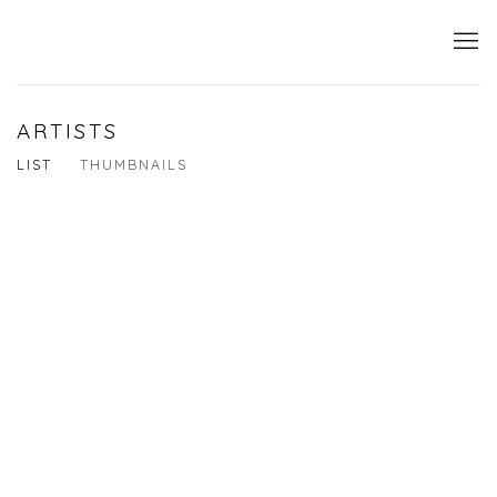
ARTISTS
LIST
THUMBNAILS