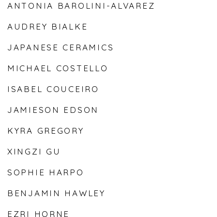
ANTONIA BAROLINI-ALVAREZ
AUDREY BIALKE
JAPANESE CERAMICS
MICHAEL COSTELLO
ISABEL COUCEIRO
JAMIESON EDSON
KYRA GREGORY
XINGZI GU
SOPHIE HARPO
BENJAMIN HAWLEY
EZRI HORNE